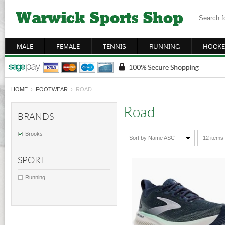
MALE
FEMALE
TENNIS
RUNNING
HOCKE
HOME
›
FOOTWEAR
› ROAD
Road
BRANDS
Brooks
Sort by Name ASC
12 items
SPORT
Running