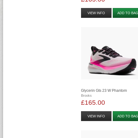
VIEW INFO
ADD TO BA
Glycerin Gts 23 W Phantom
Brooks
£165.00
VIEW INFO
ADD TO BA