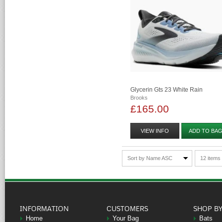
Glycerin Gts 23 White Rain
Brooks
£165.00
VIEW INFO
ADD TO BA
Sort by Name ASC
12 items
INFORMATION
CUSTOMERS
SHOP B
Home
Your Bag
Bats