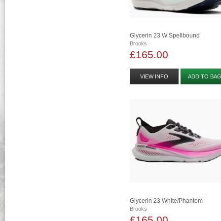
Glycerin 23 W Spellbound
Brooks
£165.00
VIEW INFO
ADD TO BA
Glycerin 23 White/phantom
Brooks
£165.00