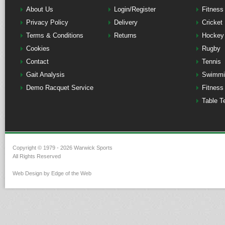
About Us
Login/Register
Fitness
Privacy Policy
Delivery
Cricket
Terms & Conditions
Returns
Hockey
Cookies
Rugby
Contact
Tennis
Gait Analysis
Swimmi
Demo Racquet Service
Fitness
Table T
Copyright © 1979 - 2026 Warwick Sports
All Rights Reserved
Web Design by Edge of the Web