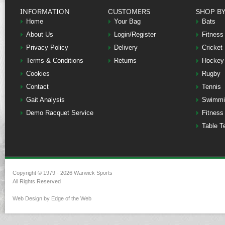
INFORMATION
CUSTOMERS
SHOP B
Home
Your Bag
Bats
About Us
Login/Register
Fitness
Privacy Policy
Delivery
Cricket
Terms & Conditions
Returns
Hockey
Cookies
Rugby
Contact
Tennis
Gait Analysis
Swimmi
Demo Racquet Service
Fitness
Table T
Copyright © 1979 - 2026 Warwick Sports
All Rights Reserved
Web Design by Edge of the Web