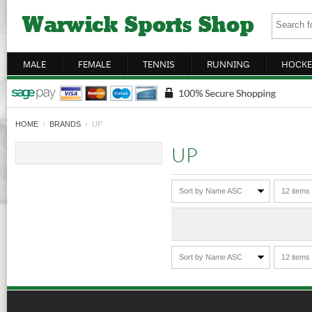
MALE
FEMALE
TENNIS
RUNNING
HOCKE
HOME
›
BRANDS
› UP
UP
Sort by Name ASC
12 items
Sort by Name ASC
12 items