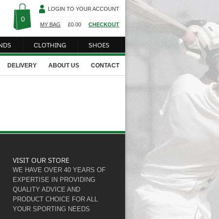
LOGIN TO YOUR ACCOUNT
0
MY BAG
£
0.00
CHECKOUT
NDS
CLOTHING
SHOES
DELIVERY
ABOUT US
CONTACT
VISIT OUR STORE
WE HAVE OVER 40 YEARS OF
EXPERTISE IN PROVIDING
QUALITY ADVICE AND
PRODUCT CHOICE FOR ALL
YOUR SPORTING NEEDS