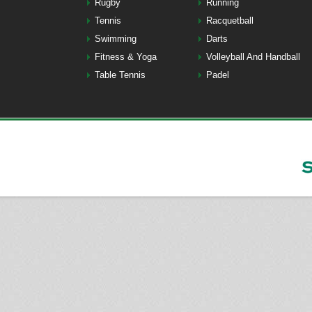
Rugby
Running
Tennis
Racquetball
Swimming
Darts
Fitness & Yoga
Volleyball And Handball
Table Tennis
Padel