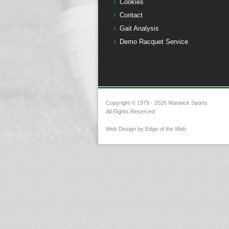
Cookies
Contact
Gait Analysis
Demo Racquet Service
Copyright © 1979 - 2026 Warwick Sports
All Rights Reserved
Web Design by Edge of the Web