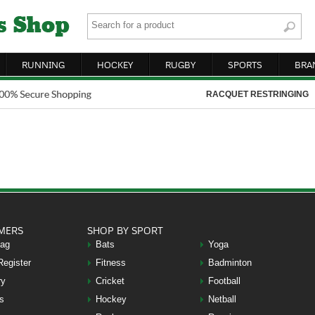
RUNNING
HOCKEY
RUGBY
SPORTS
BRA
RACQUET RESTRINGING
MERS
SHOP BY SPORT
Bag
Bats
Yoga
Register
Fitness
Badminton
ry
Cricket
Football
s
Hockey
Netball