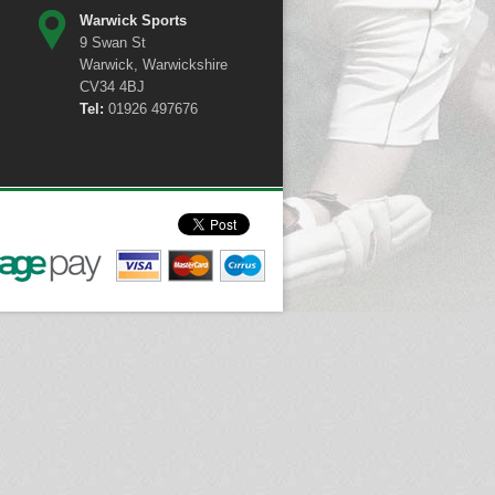
Warwick Sports
9 Swan St
Warwick, Warwickshire
CV34 4BJ
Tel:
01926 497676