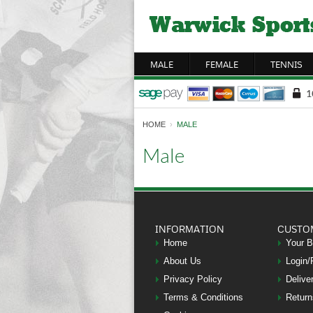
MALE
FEMALE
TENNIS
HOME
›
MALE
Male
INFORMATION
CUSTO
Home
Your 
About Us
Login/
Privacy Policy
Delive
Terms & Conditions
Return