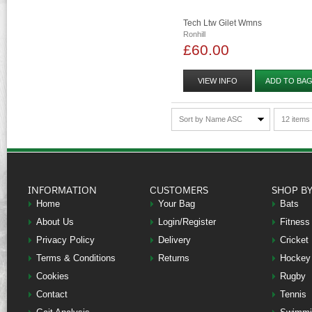
Tech Ltw Gilet Wmns
Ronhill
£60.00
VIEW INFO
ADD TO BA
Sort by Name ASC
12 items
INFORMATION
CUSTOMERS
SHOP B
Home
Your Bag
Bats
About Us
Login/Register
Fitness
Privacy Policy
Delivery
Cricket
Terms & Conditions
Returns
Hockey
Cookies
Rugby
Contact
Tennis