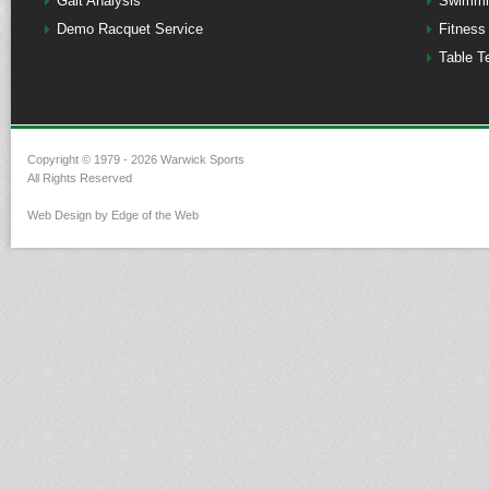
Gait Analysis
Swimmi
Demo Racquet Service
Fitness
Table T
Copyright © 1979 - 2026 Warwick Sports
All Rights Reserved
Web Design by Edge of the Web