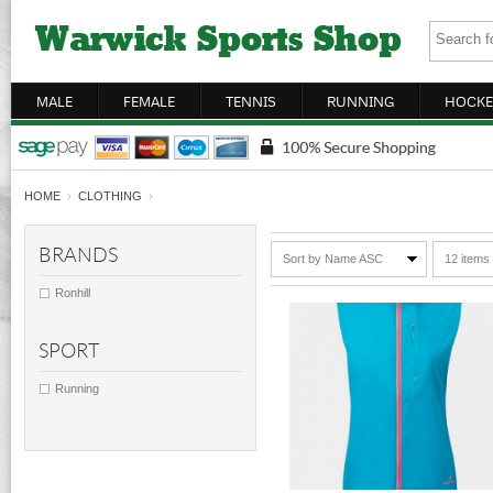
MALE
FEMALE
TENNIS
RUNNING
HOCKE
HOME
›
CLOTHING
›
BRANDS
Sort by Name ASC
12 items
Ronhill
SPORT
Running