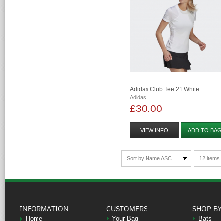
Adidas Club Tee 21 White
Adidas
£30.00
VIEW INFO
ADD TO BA
Sort by Name ASC
12 items
INFORMATION
CUSTOMERS
SHOP B
Home
Your Bag
Bats