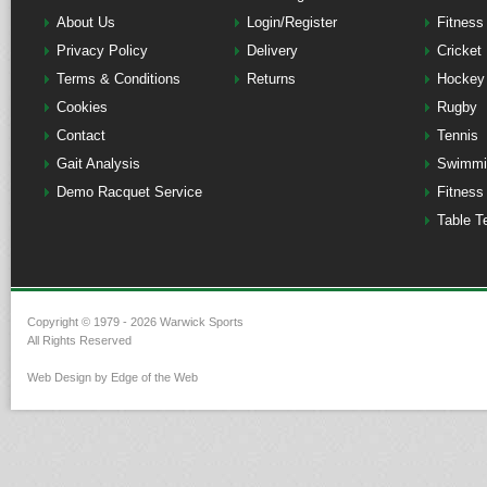
About Us
Login/Register
Fitness
Privacy Policy
Delivery
Cricket
Terms & Conditions
Returns
Hockey
Cookies
Rugby
Contact
Tennis
Gait Analysis
Swimmi
Demo Racquet Service
Fitness
Table T
Copyright © 1979 - 2026 Warwick Sports
All Rights Reserved
Web Design by Edge of the Web