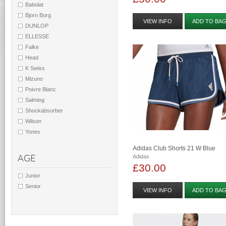
Babolat
Bjorn Borg
VIEW INFO
ADD TO BA
DUNLOP
ELLESSE
Falke
Head
K Swiss
Mizuno
Poivre Blanc
Salming
Shockabsorber
Wilson
Yonex
Adidas Club Shorts 21 W Blue
AGE
Adidas
£30.00
Junior
Senior
VIEW INFO
ADD TO BA