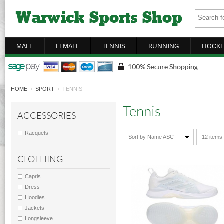
MALE
FEMALE
TENNIS
RUNNING
HOCKE
HOME
›
SPORT
› TENNIS
Tennis
ACCESSORIES
Racquets
Sort by Name ASC
12 items
CLOTHING
Capris
Dress
Hoodies
Jackets
Longsleeve