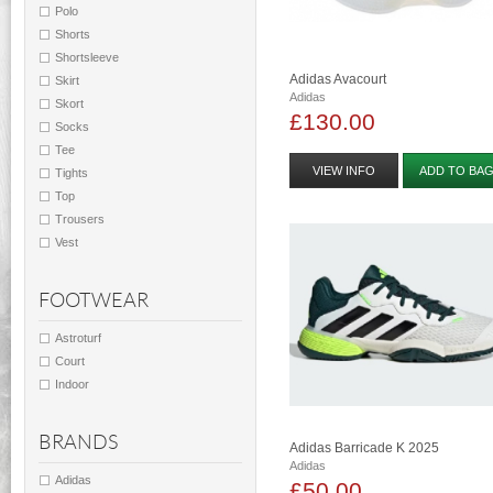
Polo
Shorts
Shortsleeve
Adidas Avacourt
Skirt
Adidas
Skort
£130.00
Socks
Tee
VIEW INFO
ADD TO BA
Tights
Top
Trousers
Vest
FOOTWEAR
Astroturf
Court
Indoor
BRANDS
Adidas Barricade K 2025
Adidas
Adidas
£50.00