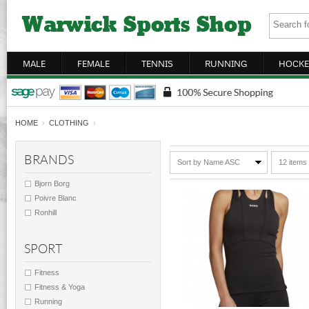
MALE
FEMALE
TENNIS
RUNNING
HOCKE
HOME
›
CLOTHING
›
BRANDS
Sort by Name ASC
12 items
Bjorn Borg
Poivre Blanc
Ronhill
SPORT
Fitness
Fitness & Yoga
Running