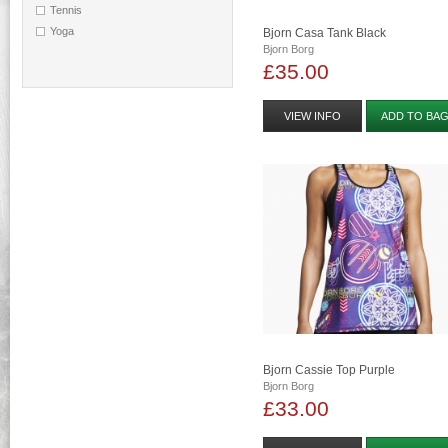
Tennis
Yoga
Bjorn Casa Tank Black
Bjorn Borg
£35.00
VIEW INFO
ADD TO BA
Bjorn Cassie Top Purple
Bjorn Borg
£33.00