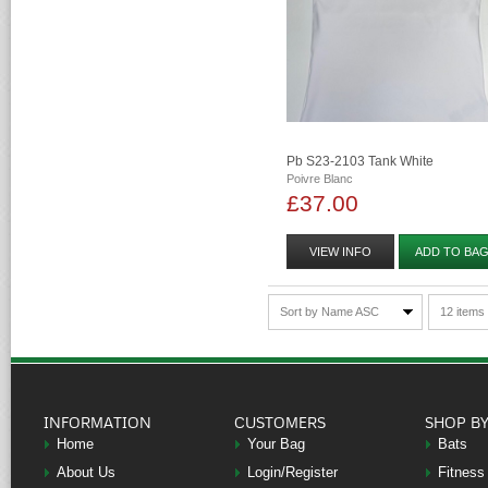
Pb S23-2103 Tank White
Poivre Blanc
£37.00
VIEW INFO
ADD TO BA
Sort by Name ASC
12 items
INFORMATION
CUSTOMERS
SHOP B
Home
Your Bag
Bats
About Us
Login/Register
Fitness