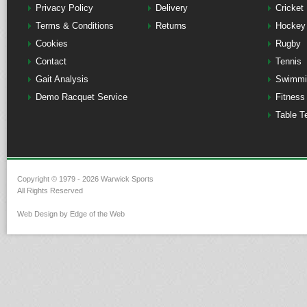
Privacy Policy
Delivery
Cricket
Terms & Conditions
Returns
Hockey
Cookies
Rugby
Contact
Tennis
Gait Analysis
Swimmi
Demo Racquet Service
Fitness
Table T
Copyright © 1979 - 2026 Warwick Sports
All Rights Reserved
Web Design by Edge of the Web