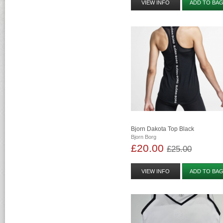
VIEW INFO
ADD TO BA
Bjorn Dakota Top Black
Bjorn Borg
£20.00
£25.00
VIEW INFO
ADD TO BA