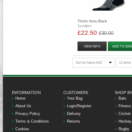
Thorlo Xeou Black
Tecnifibre
£22.50
£30.00
VIEW INFO
ADD TO BA
Sort by Name ASC
12 items
INFORMATION
CUSTOMERS
SHOP B
Home
Your Bag
Bats
About Us
Login/Register
Fitness
Privacy Policy
Delivery
Cricket
Terms & Conditions
Returns
Hockey
Cookies
Rugby