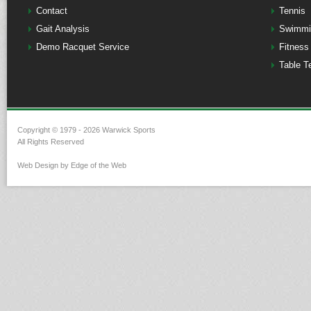
Contact
Tennis
Gait Analysis
Swimmi
Demo Racquet Service
Fitness
Table T
Copyright © 1979 - 2026 Warwick Sports
All Rights Reserved
Web Design by Edge of the Web