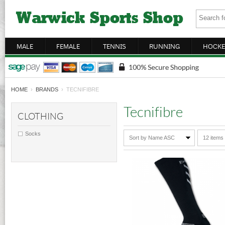
MALE
FEMALE
TENNIS
RUNNING
HOCKE
HOME
›
BRANDS
› TECNIFIBRE
Tecnifibre
CLOTHING
Socks
Sort by Name ASC
12 items