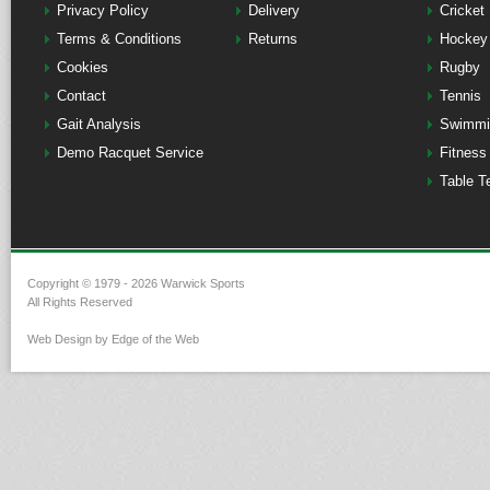
Privacy Policy
Delivery
Cricket
Terms & Conditions
Returns
Hockey
Cookies
Rugby
Contact
Tennis
Gait Analysis
Swimmi
Demo Racquet Service
Fitness
Table T
Copyright © 1979 - 2026 Warwick Sports
All Rights Reserved
Web Design by Edge of the Web