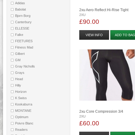
Adidas
Babolat
2xu Aero Reflect Hi-Rise Tight
2XU
Bjorn Borg
£90.00
Canterbury
ELLESSE
Falke
VIEW INFO
ADD TO BA
FEETURES
Fitness Mad
Gilbert
GM
Gray Nicholls
Grays
Head
Hilly
Horizon
K Swiss
Kookaburra
MONTANE
2xu Core Compression 3/4
2XU
Optimum
£60.00
Poivre Blanc
Readers