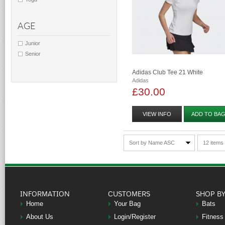
AGE
Junior
Senior
Adidas Club Tee 21 White
Adidas
£30.00
VIEW INFO
ADD TO BA
Sort by Name ASC
12 items
INFORMATION
CUSTOMERS
SHOP B
Home
Your Bag
Bats
About Us
Login/Register
Fitness