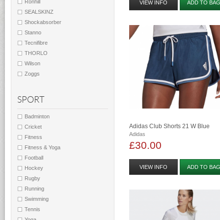
Ronhill
VIEW INFO
ADD TO BA
SEALSKINZ
Shockabsorber
Stanno
Tecnifibre
THORLO
Wilson
Zoggs
SPORT
Badminton
Adidas Club Shorts 21 W Blue
Cricket
Adidas
Fitness
£30.00
Fitness & Yoga
Football
VIEW INFO
ADD TO BA
Hockey
Rugby
Running
Swimming
Tennis
Yoga