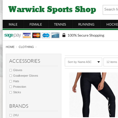
MALE
FEMALE
TENNIS
RUNNING
HOCKE
HOME
›
CLOTHING
›
ACCESSORIES
Sort by Name ASC
12 items
Gloves
Goalkeeper Gloves
Hats
Protection
Sticks
BRANDS
2XU