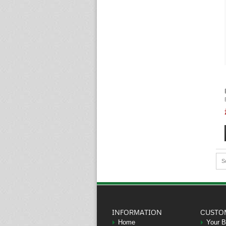
S
INFORMATION
CUSTO
Home
Your 