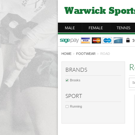
MALE
FEMALE
TENNIS
HOME
›
FOOTWEAR
› ROAD
R
BRANDS
Brooks
S
SPORT
Running