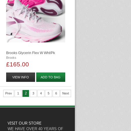
Brooks Glycerin Flex W Wht/pk
Brooks
£165.00
VIEW INFO
ADD TO BAG
2
Prev
1
3
4
5
6
Next
VISIT OUR STORE
WE HAVE OVER 40 YEARS OF