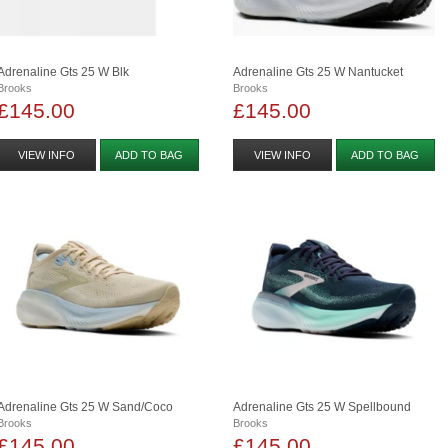
Adrenaline Gts 25 W Blk
Adrenaline Gts 25 W Nantucket
Brooks
Brooks
£145.00
£145.00
VIEW INFO
ADD TO BAG
VIEW INFO
ADD TO BAG
Adrenaline Gts 25 W Sand/coco
Adrenaline Gts 25 W Spellbound
Brooks
Brooks
£145.00
£145.00