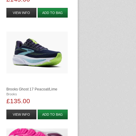
VIEW INFO
ADD TO BAG
Brooks Ghost 17 Peacoat/lime
Brooks
£135.00
VIEW INFO
ADD TO BAG