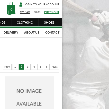
LOGIN TO YOUR ACCOUNT
0
MY BAG
£
0.00
CHECKOUT
NDS
CLOTHING
SHOES
DELIVERY
ABOUT US
CONTACT
2
Prev
1
3
4
5
6
Next