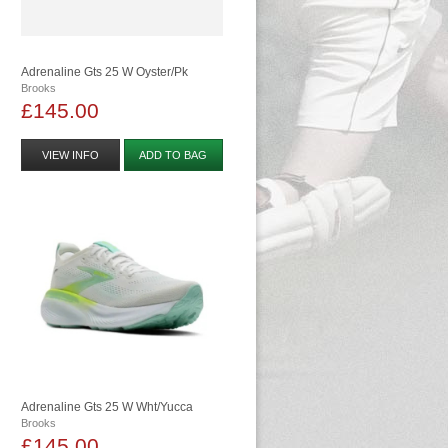
Adrenaline Gts 25 W Oyster/pk
Brooks
£145.00
VIEW INFO
ADD TO BAG
Adrenaline Gts 25 W Wht/yucca
Brooks
£145.00