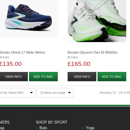
Brooks Ghost 17 Wide Wmns
Brooks Glycerin Flex M Wht/grn
Brooks
Brooks
£135.00
£165.00
VIEW INFO
ADD TO BAG
VIEW INFO
ADD TO BAG
ort by Name ASC
12 items per page
Showing 13 - 24 of 65
MERS
SHOP BY SPORT
Bag
Bats
Yoga