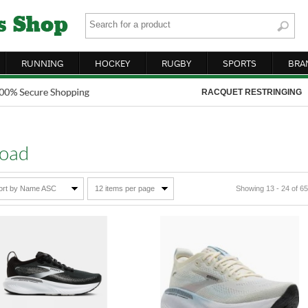
RUNNING
HOCKEY
RUGBY
SPORTS
BRA
RACQUET RESTRINGING
oad
ort by Name ASC
12 items per page
Showing 13 - 24 of 65