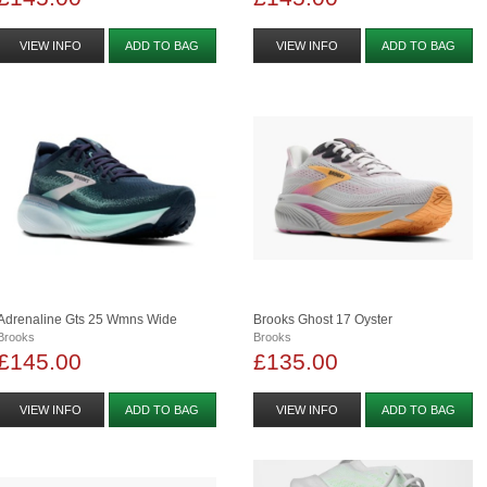
VIEW INFO
ADD TO BAG
VIEW INFO
ADD TO BAG
Adrenaline Gts 25 Wmns Wide
Brooks Ghost 17 Oyster
Brooks
Brooks
£145.00
£135.00
VIEW INFO
ADD TO BAG
VIEW INFO
ADD TO BAG