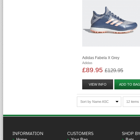
Adidas Fabela X Grey
Adidas
£89.95
£129.95
VIEW INFO
ADD TO BA
Sort by Name ASC
12 items
INFORMATION
CUSTOMERS
SHOP B
Home
Your Bag
Bats