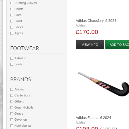
Running Gloves
Shorts
Skirt
Adidas Chaosfury .5 2024
Skort
Adidas
Socks
£170.00
Tights
VIEW INFO
ADD TO BA
FOOTWEAR
Astroturf
Boots
BRANDS
Adidas
Canterbury
Gilbert
Gray Nicholls
Grays
Adidas Fabela .6 2024
Gryphon
Adidas
Kookaburra
£108.00