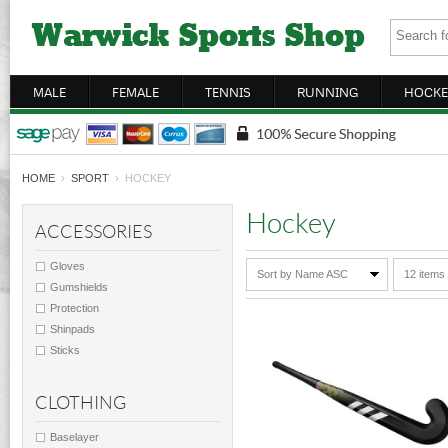
MALE
FEMALE
TENNIS
RUNNING
HOCKE
HOME
›
SPORT
› HOCKEY
Hockey
ACCESSORIES
Gloves
Sort by Name ASC
12 items
Gumshields
Protection
Shinpads
Sticks
CLOTHING
Baselayer