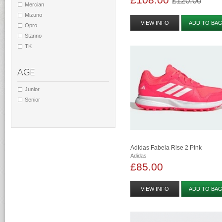
£120.00
Mercian
Mizuno
VIEW INFO
ADD TO BA
Opro
Stanno
TK
AGE
Junior
Senior
Adidas Fabela Rise 2 Pink
Adidas
£85.00
VIEW INFO
ADD TO BA