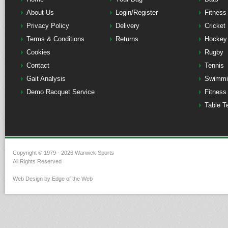
About Us
Login/Register
Fitness
Privacy Policy
Delivery
Cricket
Terms & Conditions
Returns
Hockey
Cookies
Rugby
Contact
Tennis
Gait Analysis
Swimmi
Demo Racquet Service
Fitness
Table T
Copyright © 1979 - 2026 Warwick Sports
All Rights Reserved
Web Design by Edge of the Web