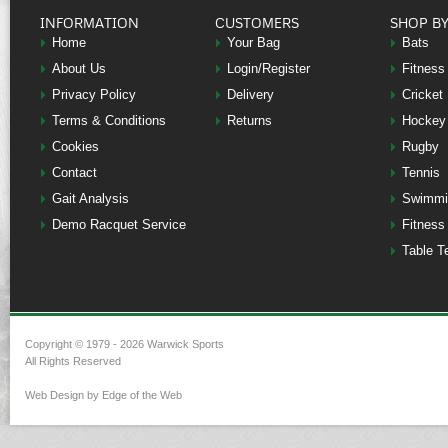
INFORMATION
CUSTOMERS
SHOP B
Home
Your Bag
Bats
About Us
Login/Register
Fitness
Privacy Policy
Delivery
Cricket
Terms & Conditions
Returns
Hockey
Cookies
Rugby
Contact
Tennis
Gait Analysis
Swimmi
Demo Racquet Service
Fitness
Table T
Copyright © 1979 - 2026 Warwick Sports
All Rights Reserved
Web Design by Edge of the Web