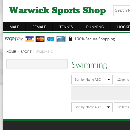
MALE
FEMALE
TENNIS
RUNNING
HOCKE
HOME
›
SPORT
› SWIMMING
Swimming
Sort by Name ASC
12 items
Sort by Name ASC
12 items