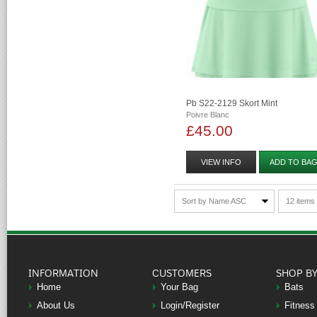
Pb S22-2129 Skort Mint
Poivre Blanc
£45.00
VIEW INFO
ADD TO BA
Sort by Name ASC
12 items
INFORMATION
CUSTOMERS
SHOP B
Home
Your Bag
Bats
About Us
Login/Register
Fitness