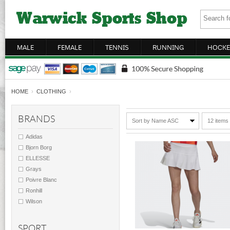
MALE
FEMALE
TENNIS
RUNNING
HOCKE
HOME
›
CLOTHING
›
BRANDS
Sort by Name ASC
12 items
Adidas
Bjorn Borg
ELLESSE
Grays
Poivre Blanc
Ronhill
Wilson
SPORT