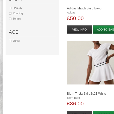
Hockey
Adidas Match Skirt Tokyo
Adidas
Running
£50.00
Tennis
VIEW INFO
ADD TO BA
AGE
Junior
Bjorn Trista Skirt Ss21 White
Bjorn Borg
£36.00