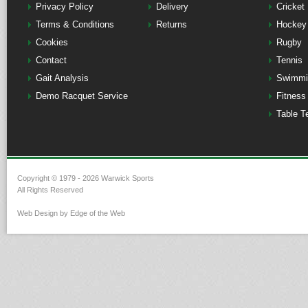
Privacy Policy
Delivery
Cricket
Terms & Conditions
Returns
Hockey
Cookies
Rugby
Contact
Tennis
Gait Analysis
Swimmi
Demo Racquet Service
Fitness
Table T
Copyright © 1979 - 2026 Warwick Sports
All Rights Reserved
Web Design by Edge of the Web