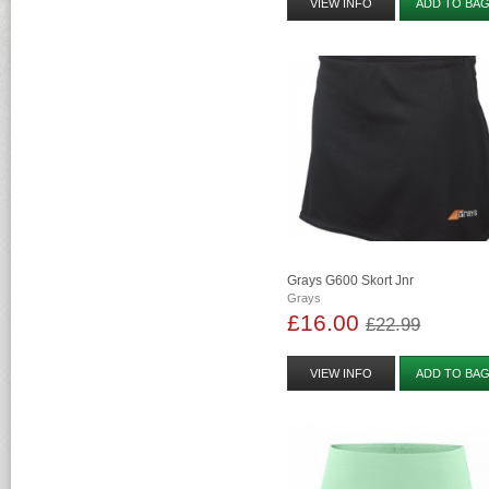
VIEW INFO
ADD TO BA
Grays G600 Skort Jnr
Grays
£16.00
£22.99
VIEW INFO
ADD TO BA