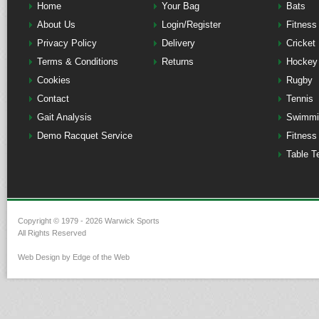
Home
Your Bag
Bats
About Us
Login/Register
Fitness
Privacy Policy
Delivery
Cricket
Terms & Conditions
Returns
Hockey
Cookies
Rugby
Contact
Tennis
Gait Analysis
Swimmi
Demo Racquet Service
Fitness
Table T
Copyright © 1979 - 2026 Warwick Sports
All Rights Reserved
Web Design by Edge of the Web