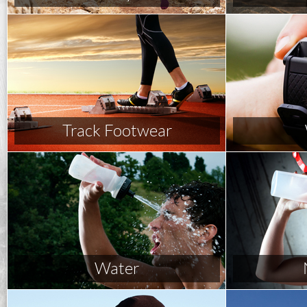
Track Footwear
Water