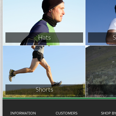
Hats
S
Shorts
INFORMATION
CUSTOMERS
SHOP B