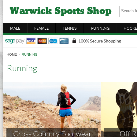
MALE
FEMALE
TENNIS
RUNNING
HOCKE
HOME
›
RUNNING
Running
Cross Country Footwear
Off 