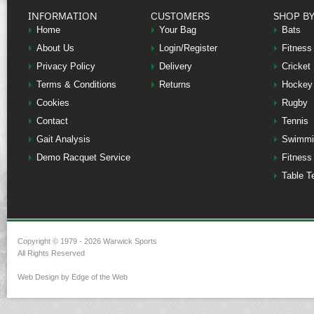
INFORMATION
CUSTOMERS
SHOP B
Home
Your Bag
Bats
About Us
Login/Register
Fitness
Privacy Policy
Delivery
Cricket
Terms & Conditions
Returns
Hockey
Cookies
Rugby
Contact
Tennis
Gait Analysis
Swimmi
Demo Racquet Service
Fitness
Table T
Copyright © 1979 - 2026 Warwick Sports
All Rights Reserved
Web Design by Edge of the Web