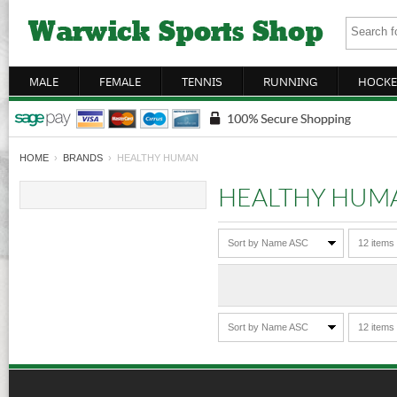
MALE
FEMALE
TENNIS
RUNNING
HOCKE
HOME
›
BRANDS
› HEALTHY HUMAN
HEALTHY HUM
Sort by Name ASC
12 items
Sort by Name ASC
12 items