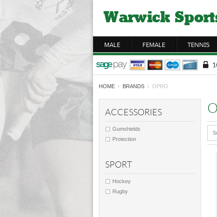
MALE
FEMALE
TENNIS
HOME
›
BRANDS
› OPRO
O
ACCESSORIES
Gumshields
S
Protection
SPORT
Hockey
Rugby