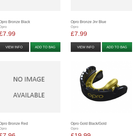
Opro Bronze Black
Opro Bronze Jnr Blue
Opro
Opro
£7.99
£7.99
VIEW INFO
ADD TO BAG
VIEW INFO
ADD TO BAG
Opro Bronze Red
Opro Gold Black/gold
Opro
Opro
£7.96
£19.99