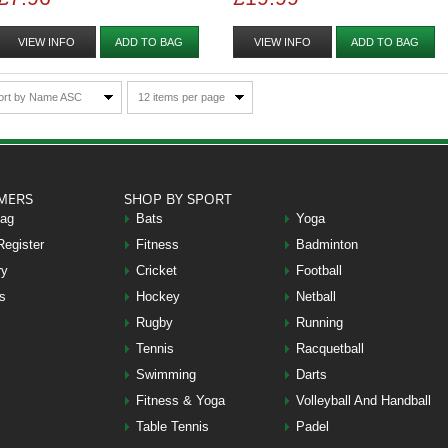
VIEW INFO
ADD TO BAG
VIEW INFO
ADD TO BAG
ort by Name ASC
12 items per page
MERS
SHOP BY SPORT
Bag
Bats
Yoga
Register
Fitness
Badminton
ry
Cricket
Football
s
Hockey
Netball
Rugby
Running
Tennis
Racquetball
Swimming
Darts
Fitness & Yoga
Volleyball And Handball
Table Tennis
Padel