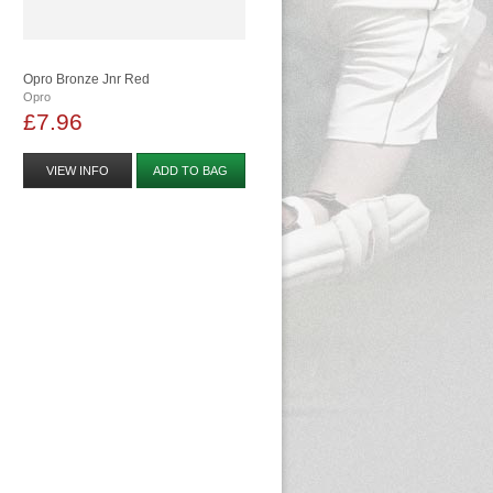
Opro Bronze Jnr Red
Opro
£7.96
VIEW INFO
ADD TO BAG