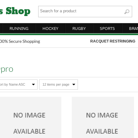
RUNNING
HOCKEY
RUGBY
SPORTS
BRA
RACQUET RESTRINGING
pro
ort by Name ASC
12 items per page