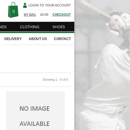
LOGIN TO YOUR ACCOUNT
0
MY BAG
£
0.00
CHECKOUT
NDS
CLOTHING
SHOES
DELIVERY
ABOUT US
CONTACT
Showing 1 - 5 of 5