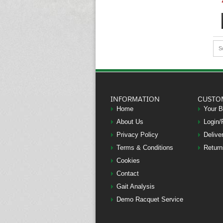
S
INFORMATION
CUSTO
Home
Your 
About Us
Login/
Privacy Policy
Delive
Terms & Conditions
Return
Cookies
Contact
Gait Analysis
Demo Racquet Service