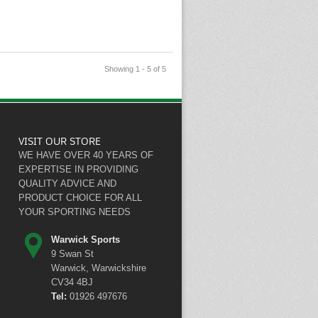
Showing 1 - 5 of 5
VISIT OUR STORE
WE HAVE OVER 40 YEARS OF
EXPERTISE IN PROVIDING
QUALITY ADVICE AND
PRODUCT CHOICE FOR ALL
YOUR SPORTING NEEDS
Warwick Sports
9 Swan St
Warwick, Warwickshire
CV34 4BJ
Tel:
01926 497676