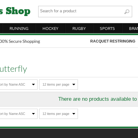
RUNNING
HOCKEY
RUGBY
SPORTS
BRA
RACQUET RESTRINGING
utterfly
ort by Name ASC
12 items per page
There are no products available to
ort by Name ASC
12 items per page