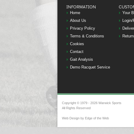
INFORMATION
CUSTO
Home
Your 
About Us
Login/
Privacy Policy
Delive
Terms & Conditions
Return
Cookies
Contact
Gait Analysis
Demo Racquet Service
Copyright © 1979 - 2026 Warwick Sports
All Rights Reserved
Web Design by Edge of the Web