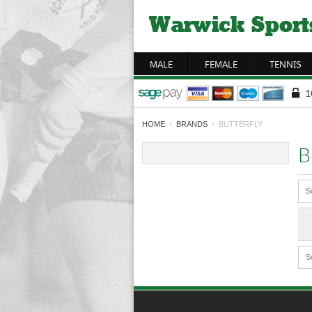
MALE
FEMALE
TENNIS
HOME
›
BRANDS
› BUTTERFLY
B
S
S