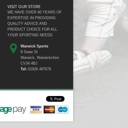
VISIT OUR STORE
WE HAVE OVER 40 YEARS OF
EXPERTISE IN PROVIDING
QUALITY ADVICE AND
PRODUCT CHOICE FOR ALL
YOUR SPORTING NEEDS
Warwick Sports
9 Swan St
Warwick, Warwickshire
CV34 4BJ
Tel:
01926 497676