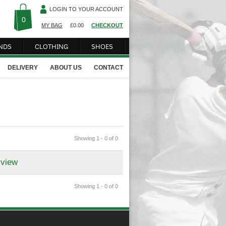
LOGIN TO YOUR ACCOUNT
0
MY BAG
£
0.00
CHECKOUT
NDS
CLOTHING
SHOES
DELIVERY
ABOUT US
CONTACT
Showing 1 - 0 of 0
 view
Showing 1 - 0 of 0