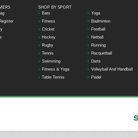
MERS
SHOP BY SPORT
Bag
Bats
Yoga
Register
Fitness
Badminton
ry
Cricket
Football
s
Hockey
Netball
Rugby
Running
Tennis
Racquetball
Swimming
Darts
Fitness & Yoga
Volleyball And Handball
Table Tennis
Padel