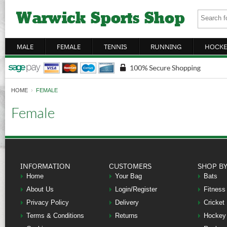
MALE
FEMALE
TENNIS
RUNNING
HOCKE
HOME
›
FEMALE
Female
INFORMATION
CUSTOMERS
SHOP B
Home
Your Bag
Bats
About Us
Login/Register
Fitness
Privacy Policy
Delivery
Cricket
Terms & Conditions
Returns
Hockey