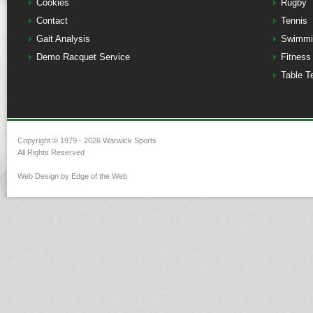
Cookies
Rugby
Contact
Tennis
Gait Analysis
Swimmi
Demo Racquet Service
Fitness
Table T
Copyright © 1979 - 2026 Warwick Sports
All Rights Reserved
Web Design by Edge of the Web