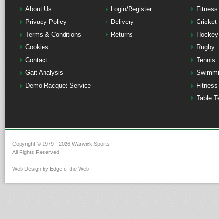
About Us
Login/Register
Fitness
Privacy Policy
Delivery
Cricket
Terms & Conditions
Returns
Hockey
Cookies
Rugby
Contact
Tennis
Gait Analysis
Swimmi
Demo Racquet Service
Fitness
Table T
Copyright © 1979 - 2026 Warwick Sports
All Rights Reserved
Web Design by Edge of the Web