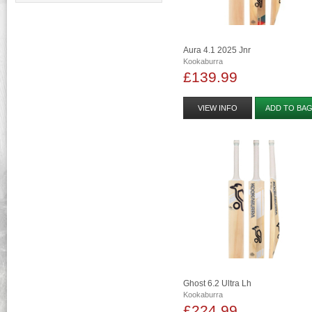
Aura 4.1 2025 Jnr
Kookaburra
£139.99
VIEW INFO
ADD TO BA
Ghost 6.2 Ultra Lh
Kookaburra
£224.99