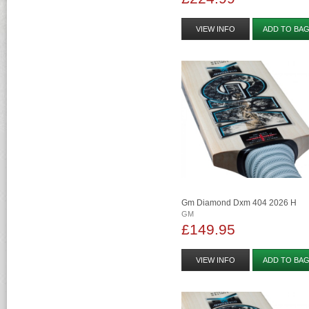
VIEW INFO
ADD TO BA
Gm Diamond Dxm 404 2026 H
GM
£149.95
VIEW INFO
ADD TO BA