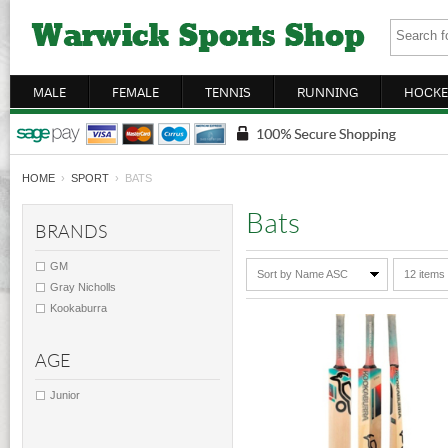
MALE
FEMALE
TENNIS
RUNNING
HOCKE
HOME
›
SPORT
› BATS
Bats
BRANDS
GM
Sort by Name ASC
12 items
Gray Nicholls
Kookaburra
AGE
Junior