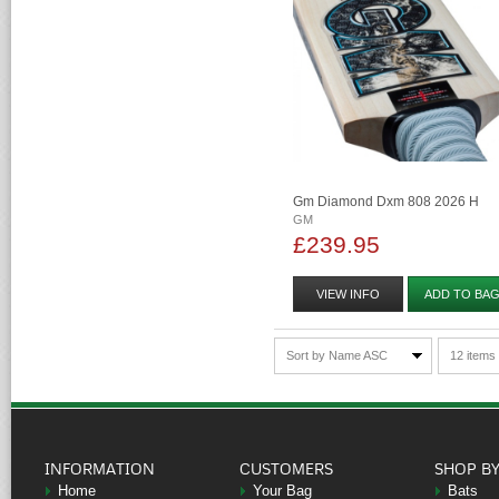
Gm Diamond Dxm 808 2026 H
GM
£239.95
VIEW INFO
ADD TO BA
Sort by Name ASC
12 items
INFORMATION
CUSTOMERS
SHOP B
Home
Your Bag
Bats