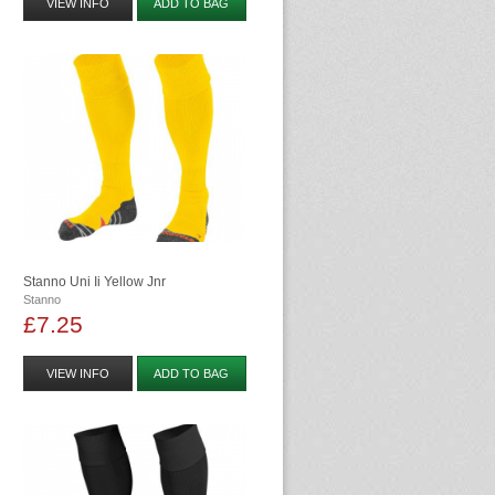
VIEW INFO
ADD TO BAG
Stanno Uni Ii Yellow Jnr
Stanno
£7.25
VIEW INFO
ADD TO BAG