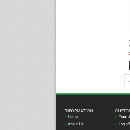
S
INFORMATION
CUSTO
Home
Your 
About Us
Login/