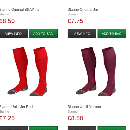
Stanno Original Blk/white
Stanno Original Jnr
Stanno
Stanno
£8.50
£7.75
VIEW INFO
ADD TO BAG
VIEW INFO
ADD TO BAG
Stanno Uni Ii Jnr Red
Stanno Uni Ii Maroon
Stanno
Stanno
£7.25
£8.50