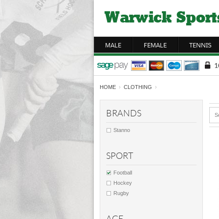
MALE
FEMALE
TENNIS
HOME
›
CLOTHING
›
BRANDS
S
Stanno
SPORT
Football
Hockey
Rugby