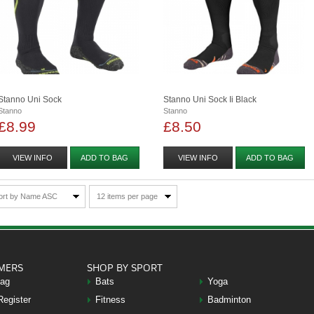
Stanno Uni Sock
Stanno Uni Sock Ii Black
Stanno
Stanno
£8.99
£8.50
VIEW INFO
ADD TO BAG
VIEW INFO
ADD TO BAG
ort by Name ASC
12 items per page
MERS
SHOP BY SPORT
Bag
Bats
Yoga
Register
Fitness
Badminton