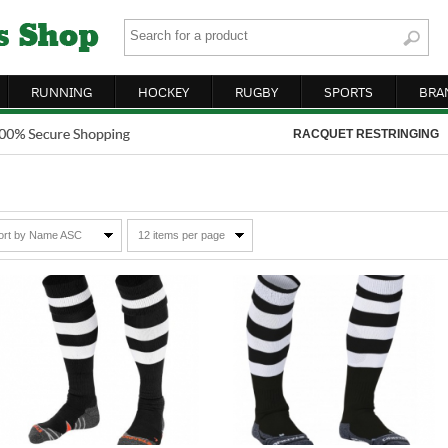
RUNNING
HOCKEY
RUGBY
SPORTS
BRA
RACQUET RESTRINGING
ort by Name ASC
12 items per page