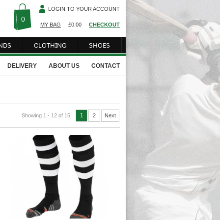
LOGIN TO YOUR ACCOUNT
0
MY BAG
£
0.00
CHECKOUT
NDS
CLOTHING
SHOES
DELIVERY
ABOUT US
CONTACT
1
Showing 1 - 12 of 15
2
Next