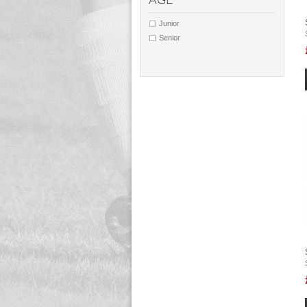
AGE
Junior
Senior