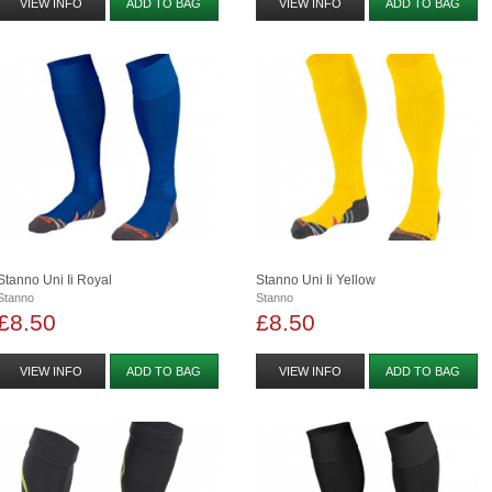
VIEW INFO
ADD TO BAG
VIEW INFO
ADD TO BAG
Stanno Uni Ii Royal
Stanno Uni Ii Yellow
Stanno
Stanno
£8.50
£8.50
VIEW INFO
ADD TO BAG
VIEW INFO
ADD TO BAG