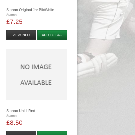
Stanno Original Jnr Blk/white
Stanno
£7.25
VIEW INFO
ADD TO BAG
Stanno Uni Ii Red
Stanno
£8.50