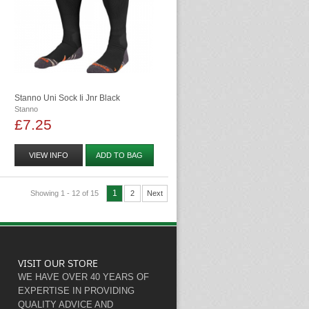
Stanno Uni Sock Ii Jnr Black
Stanno
£7.25
VIEW INFO
ADD TO BAG
1
Showing 1 - 12 of 15
2
Next
VISIT OUR STORE
WE HAVE OVER 40 YEARS OF
EXPERTISE IN PROVIDING
QUALITY ADVICE AND