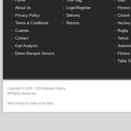
Home
Your Bag
Bats
About Us
Login/Register
Fitness
Privacy Policy
Delivery
Cricket
Terms & Conditions
Returns
Hockey
Cookies
Rugby
Contact
Tennis
Gait Analysis
Swimmi
Demo Racquet Service
Fitness
Table T
Copyright © 1979 - 2026 Warwick Sports
All Rights Reserved
Web Design by Edge of the Web