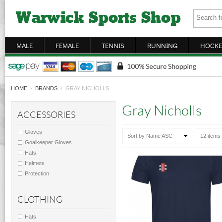
MALE
FEMALE
TENNIS
RUNNING
HOCKE
HOME
›
BRANDS
› GRAY NICHOLLS
Gray Nicholls
ACCESSORIES
Gloves
Sort by Name ASC
12 items
Goalkeeper Gloves
Hats
Helmets
Protection
CLOTHING
Hats