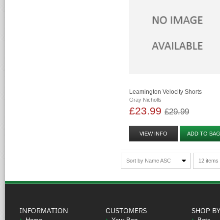
Leamington Velocity Shorts
Gray Nicholls
£23.99
£29.99
VIEW INFO
ADD TO BA
Sort by Name ASC
12 items
INFORMATION
CUSTOMERS
SHOP B