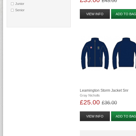
£43.00
Junior
Senior
VIEW INFO
ADD TO BA
Leamington Storm Jacket Snr
Gray Nicholls
£25.00
£36.00
VIEW INFO
ADD TO BA