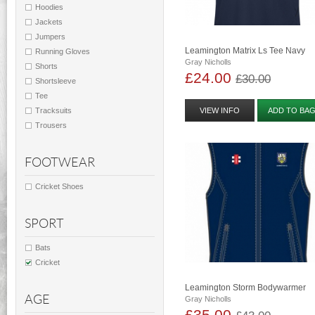
Hoodies
Jackets
Jumpers
Leamington Matrix Ls Tee Navy
Running Gloves
Gray Nicholls
Shorts
£24.00
£30.00
Shortsleeve
Tee
Tracksuits
VIEW INFO
ADD TO BA
Trousers
FOOTWEAR
Cricket Shoes
SPORT
Bats
Cricket
Leamington Storm Bodywarmer
AGE
Gray Nicholls
£35.00