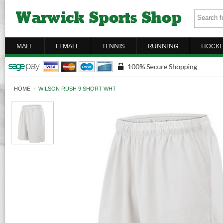
MALE
FEMALE
TENNIS
RUNNING
HOCKE
HOME
›
WILSON RUSH 9 SHORT WHT