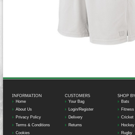
INFORMATION
CUSTOMERS
SHOP B
Home
Your Bag
Bats
About Us
Login/Register
Fitness
Privacy Policy
Delivery
Cricket
Terms & Conditions
Returns
Hockey
Cookies
Rugby