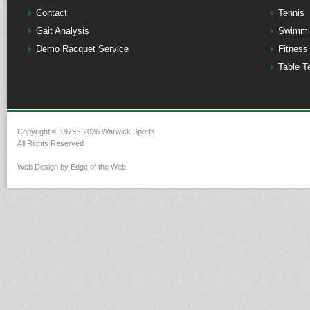
Contact
Tennis
Gait Analysis
Swimmi
Demo Racquet Service
Fitness
Table T
Copyright © 1979 - 2026 Warwick Sports
All Rights Reserved
Web Design by Edge of the Web