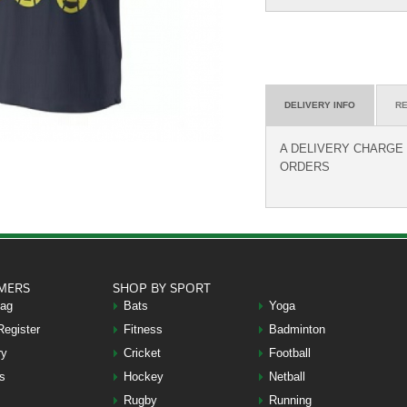
DELIVERY INFO
RE
A DELIVERY CHARGE O
ORDERS
MERS
SHOP BY SPORT
Bag
Bats
Yoga
Register
Fitness
Badminton
ry
Cricket
Football
s
Hockey
Netball
Rugby
Running