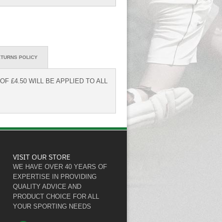
TURNS POLICY
F £4.50 WILL BE APPLIED TO ALL
VISIT OUR STORE
WE HAVE OVER 40 YEARS OF
EXPERTISE IN PROVIDING
QUALITY ADVICE AND
PRODUCT CHOICE FOR ALL
YOUR SPORTING NEEDS