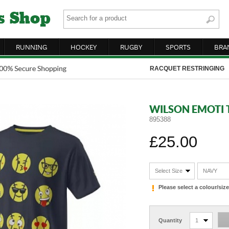
RUNNING
HOCKEY
RUGBY
SPORTS
BRA
RACQUET RESTRINGING
WILSON EMOTI T
895388
£25.00
Select Size
NAVY
Please select a colour/si
Quantity
1