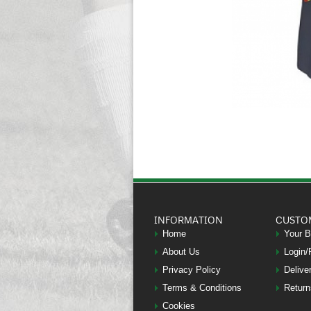
INFORMATION
CUSTO
Home
Your 
About Us
Login/
Privacy Policy
Delive
Terms & Conditions
Return
Cookies