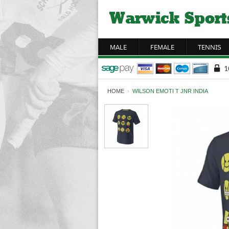
MALE
FEMALE
TENNIS
HOME
›
WILSON EMOTI T JNR INDIA