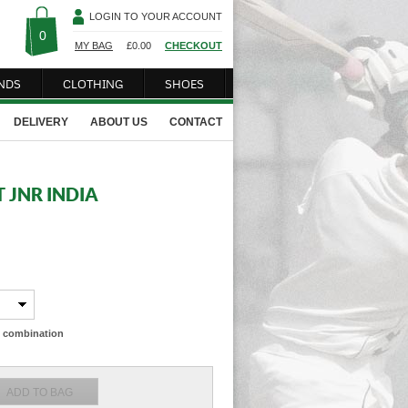
LOGIN TO YOUR ACCOUNT
0
MY BAG
£
0.00
CHECKOUT
NDS
CLOTHING
SHOES
DELIVERY
ABOUT US
CONTACT
 JNR INDIA
ze combination