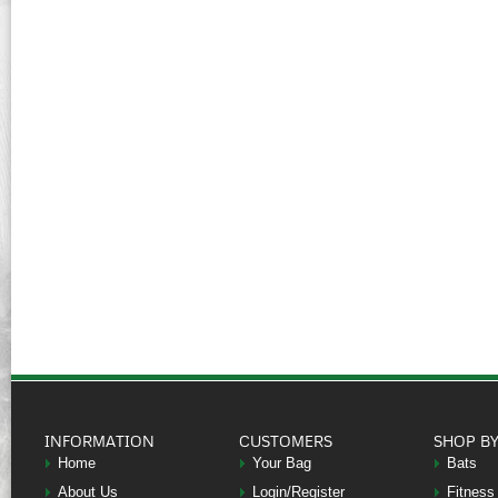
INFORMATION
CUSTOMERS
SHOP B
Home
Your Bag
Bats
About Us
Login/Register
Fitness