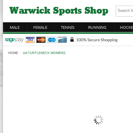
MALE
FEMALE
TENNIS
RUNNING
HOCKE
HOME
›
UA TURTLENECK WOMENS