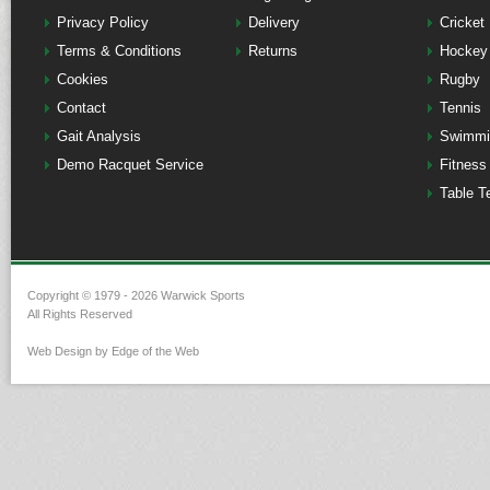
Privacy Policy
Delivery
Cricket
Terms & Conditions
Returns
Hockey
Cookies
Rugby
Contact
Tennis
Gait Analysis
Swimmi
Demo Racquet Service
Fitness
Table T
Copyright © 1979 - 2026 Warwick Sports
All Rights Reserved
Web Design by Edge of the Web