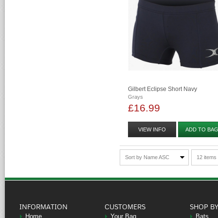
Gilbert Eclipse Short Navy
Grays
£16.99
VIEW INFO
ADD TO BA
Sort by Name ASC
12 items
INFORMATION
CUSTOMERS
SHOP B
Home
Your Bag
Bats