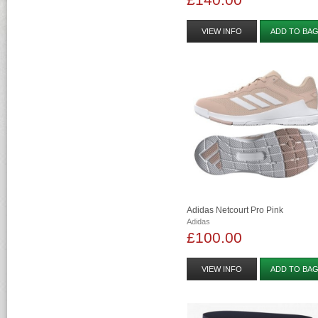
VIEW INFO
ADD TO BA
Adidas Netcourt Pro Pink
Adidas
£100.00
VIEW INFO
ADD TO BA