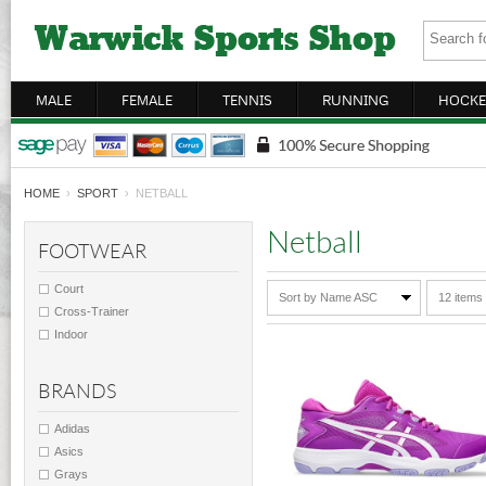
MALE
FEMALE
TENNIS
RUNNING
HOCKE
HOME
›
SPORT
› NETBALL
Netball
FOOTWEAR
Court
Sort by Name ASC
12 items
Cross-Trainer
Indoor
BRANDS
Adidas
Asics
Grays