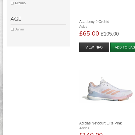
Mizuno
AGE
Academy 9 Orchid
Asics
Junior
£65.00
£105.00
VIEW INFO
ADD TO BA
Adidas Netcourt Elite Pink
Adidas
£140.00