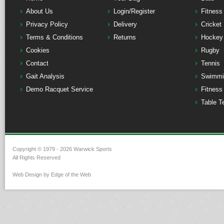
About Us
Login/Register
Fitness
Privacy Policy
Delivery
Cricket
Terms & Conditions
Returns
Hockey
Cookies
Rugby
Contact
Tennis
Gait Analysis
Swimmi
Demo Racquet Service
Fitness
Table T
Copyright © 1979 - 2026 Warwick Sports
All Rights Reserved
Web Design by Edge of the Web