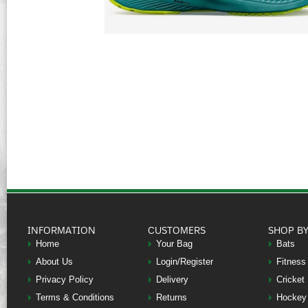
INFORMATION
CUSTOMERS
SHOP B
Home
Your Bag
Bats
About Us
Login/Register
Fitness
Privacy Policy
Delivery
Cricket
Terms & Conditions
Returns
Hockey