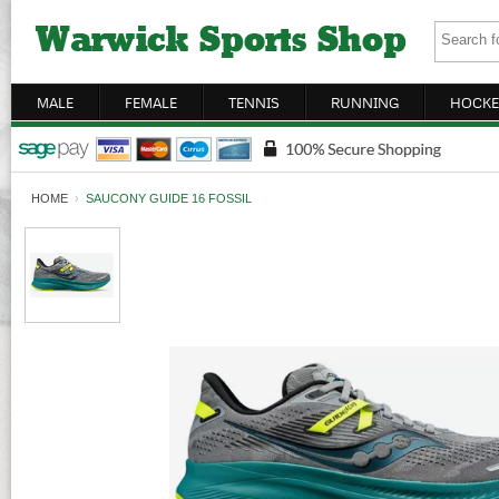
MALE
FEMALE
TENNIS
RUNNING
HOCKE
HOME
›
SAUCONY GUIDE 16 FOSSIL