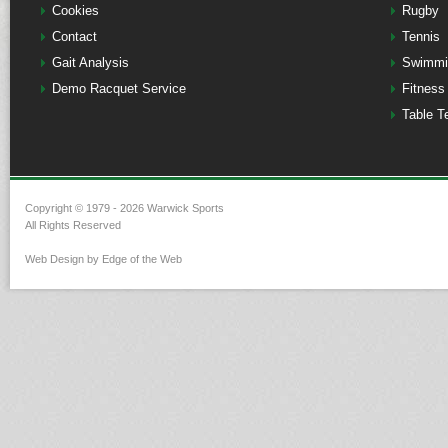
Cookies
Rugby
Contact
Tennis
Gait Analysis
Swimmi
Demo Racquet Service
Fitness
Table T
Copyright © 1979 - 2026 Warwick Sports
All Rights Reserved
Web Design by Edge of the Web