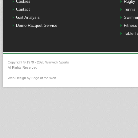
Cookies
Rugby
Contact
Tennis
Gait Analysis
Swimmi
Demo Racquet Service
Fitness
Table T
Copyright © 1979 - 2026 Warwick Sports
All Rights Reserved
Web Design by Edge of the Web