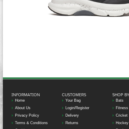
INFORMATION
CUSTOMERS
SHOP B
Home
Your Bag
Bats
About Us
Login/Register
Fitness
Privacy Policy
Delivery
Cricket
Terms & Conditions
Returns
Hockey