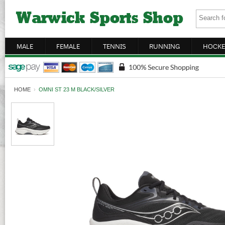
MALE
FEMALE
TENNIS
RUNNING
HOCKE
HOME
›
OMNI ST 23 M BLACK/SILVER