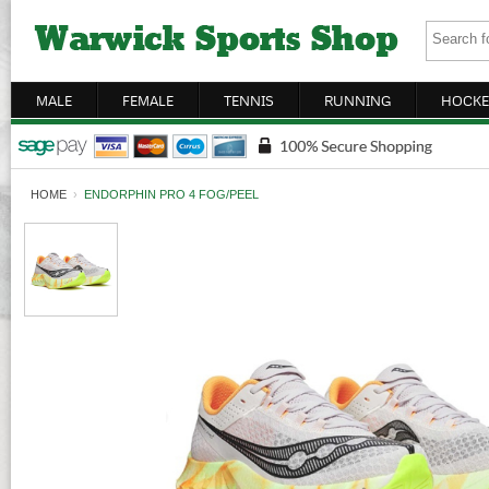
MALE
FEMALE
TENNIS
RUNNING
HOCKE
HOME
›
ENDORPHIN PRO 4 FOG/PEEL