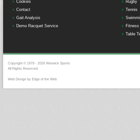
Cookies
Rugby
Contact
Tennis
Gait Analysis
Swimmi
Demo Racquet Service
Fitness
Table T
Copyright © 1979 - 2026 Warwick Sports
All Rights Reserved
Web Design by Edge of the Web