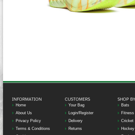
INFORMATION
CUSTOMERS
SHOP B
Home
Your Bag
Bats
About Us
Login/Register
Fitness
Privacy Policy
Delivery
Cricket
Terms & Conditions
Returns
Hockey