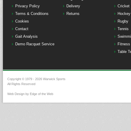
Privacy Policy
Delivery
Cricket
Terms & Conditions
Returns
Hockey
Cookies
Rugby
Contact
Tennis
Gait Analysis
Swimmi
Demo Racquet Service
Fitness
Table T
Copyright © 1979 - 2026 Warwick Sports
All Rights Reserved
Web Design by Edge of the Web