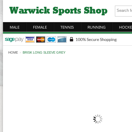
MALE
FEMALE
TENNIS
RUNNING
HOCKE
HOME
›
BRISK LONG SLEEVE GREY