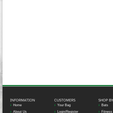
INFORMATION
CUSTOMERS
SHOP B
Home
Your Bag
Bats
About Us
Login/Register
Fitness