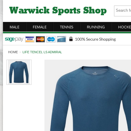
MALE
FEMALE
TENNIS
RUNNING
HOCKE
HOME
›
LIFE TENCEL LS ADMIRAL