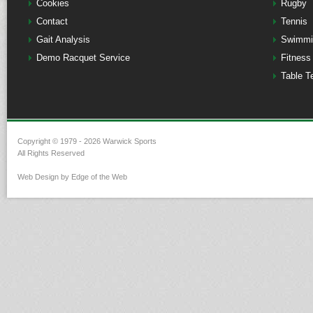
Cookies
Rugby
Contact
Tennis
Gait Analysis
Swimmi
Demo Racquet Service
Fitness
Table T
Copyright © 1979 - 2026 Warwick Sports
All Rights Reserved
Web Design by Edge of the Web