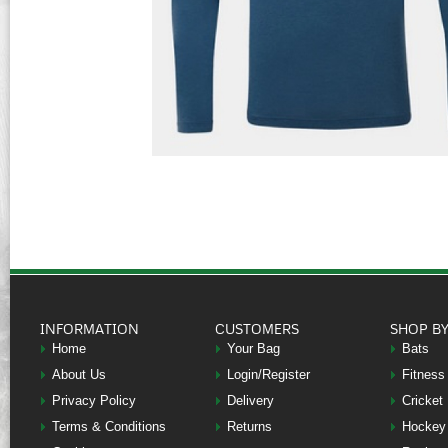
INFORMATION
CUSTOMERS
SHOP B
Home
Your Bag
Bats
About Us
Login/Register
Fitness
Privacy Policy
Delivery
Cricket
Terms & Conditions
Returns
Hockey