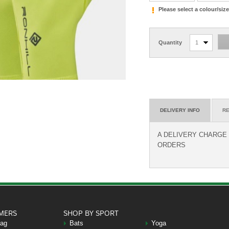
Please select a colour/si
Quantity
1
DELIVERY INFO
RE
A DELIVERY CHARGE O
ORDERS
MERS
SHOP BY SPORT
Bag
Bats
Yoga