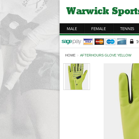
MALE
FEMALE
TENNIS
HOME
›
AFTERHOURS GLOVE YELLOW