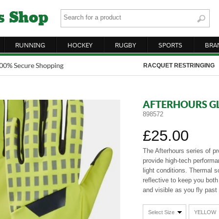
RUNNING
HOCKEY
RUGBY
SPORTS
BRA
RACQUET RESTRINGING
AFTERHOURS G
898572
£25.00
The Afterhours series of p
provide high-tech performa
light conditions. Thermal s
reflective to keep you bot
and visible as you fly past 
Select Size
YELLOW