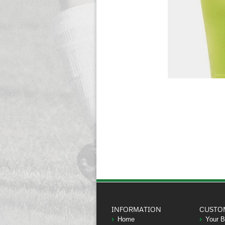
INFORMATION
CUSTO
Home
Your 