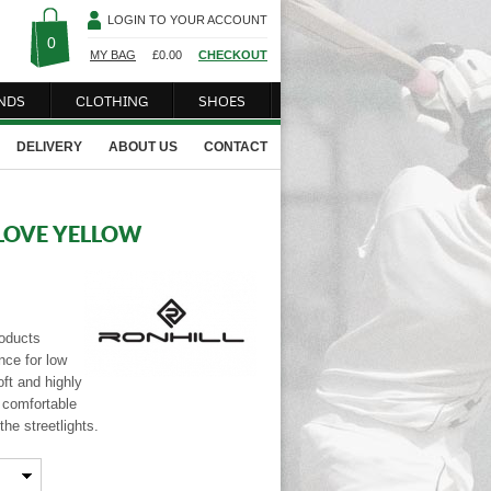
LOGIN TO YOUR ACCOUNT
0
MY BAG
£
0.00
CHECKOUT
NDS
CLOTHING
SHOES
DELIVERY
ABOUT US
CONTACT
LOVE YELLOW
roducts
nce for low
oft and highly
h comfortable
the streetlights.