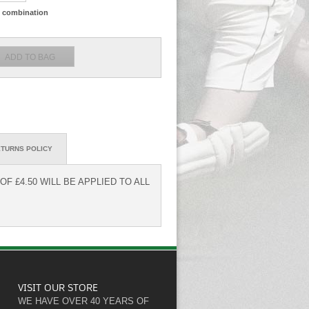
ze combination
TURNS POLICY
F £4.50 WILL BE APPLIED TO ALL
VISIT OUR STORE
WE HAVE OVER 40 YEARS OF