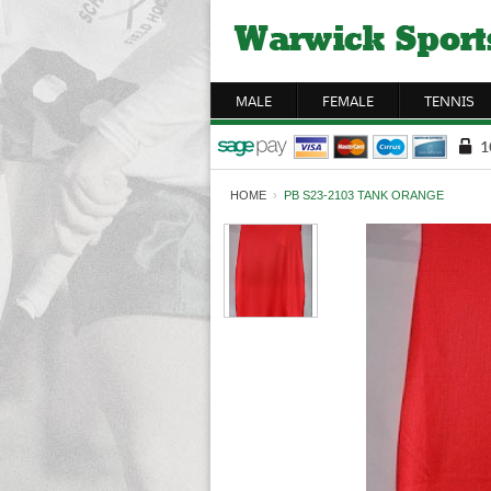
MALE
FEMALE
TENNIS
HOME
›
PB S23-2103 TANK ORANGE