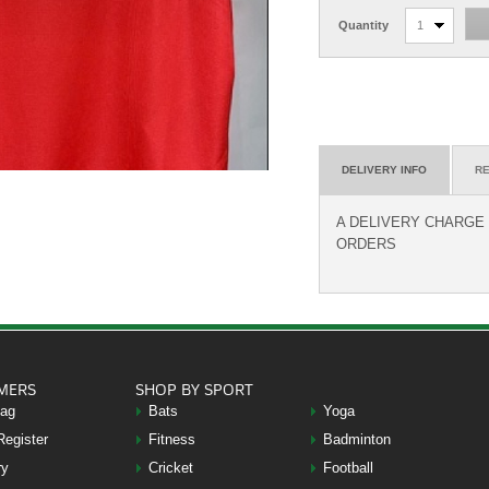
Quantity
1
DELIVERY INFO
RE
A DELIVERY CHARGE O
ORDERS
MERS
SHOP BY SPORT
Bag
Bats
Yoga
Register
Fitness
Badminton
ry
Cricket
Football