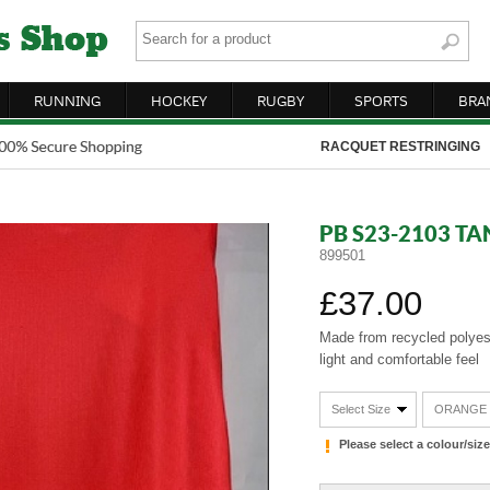
RUNNING
HOCKEY
RUGBY
SPORTS
BRA
RACQUET RESTRINGING
PB S23-2103 T
899501
£37.00
Made from recycled polyest
light and comfortable feel
Select Size
ORANGE
Please select a colour/si