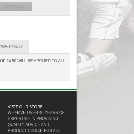
TURNS POLICY
F £4.50 WILL BE APPLIED TO ALL
VISIT OUR STORE
WE HAVE OVER 40 YEARS OF
EXPERTISE IN PROVIDING
QUALITY ADVICE AND
PRODUCT CHOICE FOR ALL