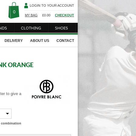
LOGIN TO YOUR ACCOUNT
0
MY BAG
£
0.00
CHECKOUT
NDS
CLOTHING
SHOES
DELIVERY
ABOUT US
CONTACT
ANK ORANGE
er to give a
ze combination