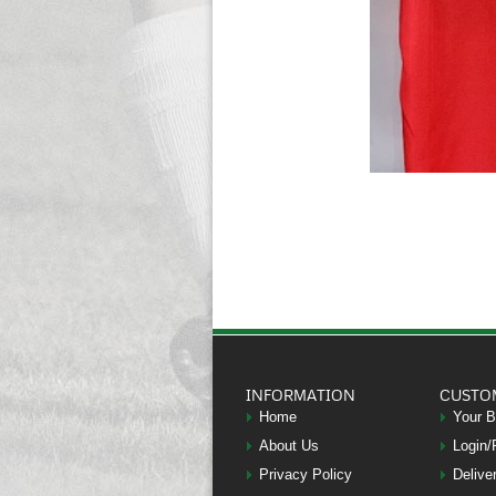
INFORMATION
CUSTO
Home
Your 
About Us
Login/
Privacy Policy
Delive