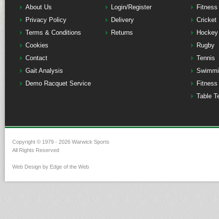
About Us
Login/Register
Fitness
Privacy Policy
Delivery
Cricket
Terms & Conditions
Returns
Hockey
Cookies
Rugby
Contact
Tennis
Gait Analysis
Swimmi
Demo Racquet Service
Fitness
Table T
Copyright © 1979 - 2026 Warwick Sports
All Rights Reserved
Web Design by Edge of the Web