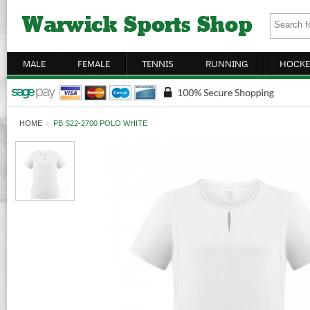
MALE
FEMALE
TENNIS
RUNNING
HOCKE
HOME
›
PB S22-2700 POLO WHITE