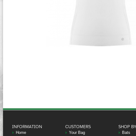
INFORMATION
CUSTOMERS
SHOP B
Home
Your Bag
Bats