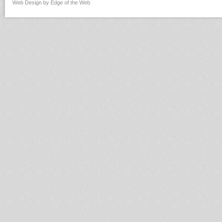
Web Design by Edge of the Web