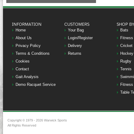
INFORMATION
CUSTOMERS
SHOP B
Home
Your Bag
Bats
About Us
Login/Register
Fitness
Privacy Policy
Delivery
Cricket
Terms & Conditions
Returns
Hockey
Cookies
Rugby
Contact
Tennis
Gait Analysis
Swimmi
Demo Racquet Service
Fitness
Table T
Copyright © 1979 - 2026 Warwick Sports
All Rights Reserved