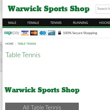
MALE
FEMALE
TENNIS
RUNNING
HOCKE
HOME
›
TABLE TENNIS
Table Tennis
All Table Tennis