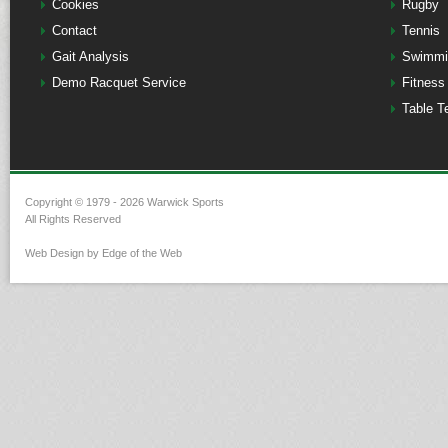
Cookies
Rugby
Contact
Tennis
Gait Analysis
Swimmi
Demo Racquet Service
Fitness
Table T
Copyright © 1979 - 2026 Warwick Sports
All Rights Reserved
Web Design by Edge of the Web