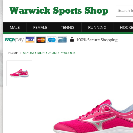
MALE
FEMALE
TENNIS
RUNNING
HOCKE
HOME
›
MIZUNO RIDER 25 JNR PEACOCK