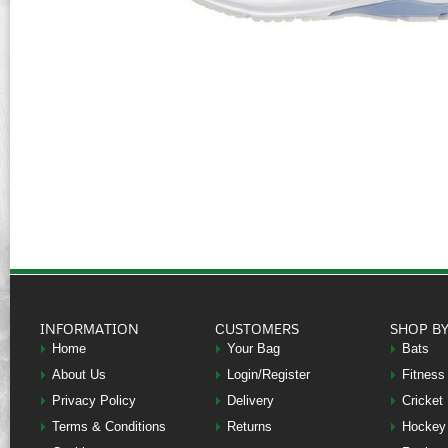
INFORMATION
CUSTOMERS
SHOP B
Home
Your Bag
Bats
About Us
Login/Register
Fitness
Privacy Policy
Delivery
Cricket
Terms & Conditions
Returns
Hockey