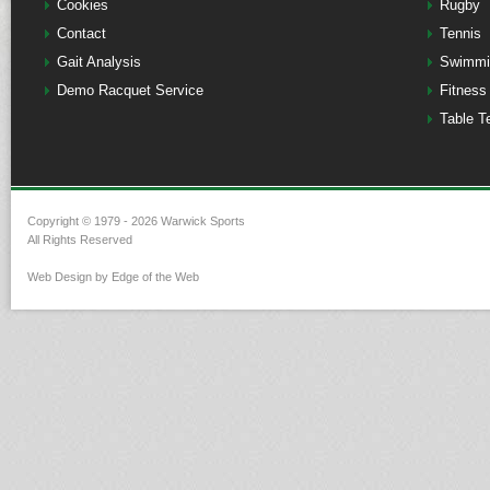
Cookies
Rugby
Contact
Tennis
Gait Analysis
Swimmi
Demo Racquet Service
Fitness
Table T
Copyright © 1979 - 2026 Warwick Sports
All Rights Reserved
Web Design by Edge of the Web