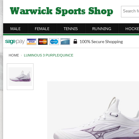
MALE
FEMALE
TENNIS
RUNNING
HOCKE
HOME
›
LUMINOUS 3 PURPLE/QUINCE