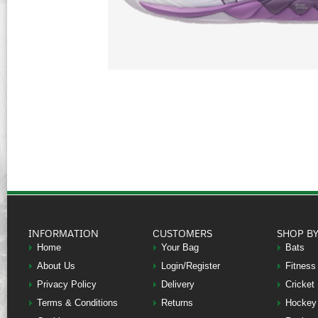
INFORMATION
CUSTOMERS
SHOP B
Home
Your Bag
Bats
About Us
Login/Register
Fitness
Privacy Policy
Delivery
Cricket
Terms & Conditions
Returns
Hockey