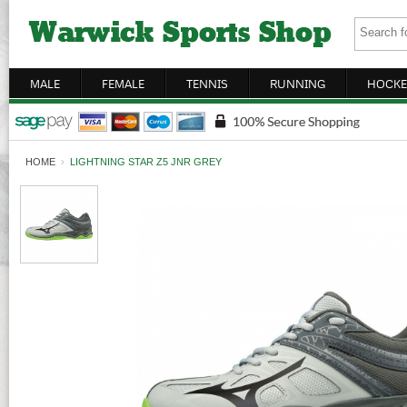
MALE
FEMALE
TENNIS
RUNNING
HOCKE
HOME
›
LIGHTNING STAR Z5 JNR GREY