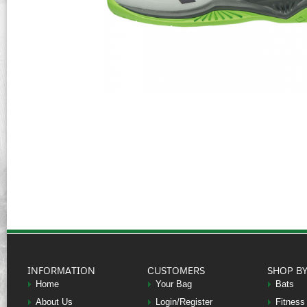
INFORMATION
CUSTOMERS
SHOP B
Home
Your Bag
Bats
About Us
Login/Register
Fitness