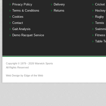
Privacy Policy
Delivery
Cricket
Terms & Conditions
Returns
Hockey
Cookies
Rugby
Contact
Tennis
Gait Analysis
Swimmi
Demo Racquet Service
Fitness
Table T
Copyright © 1979 - 2026 Warwick Sports
All Rights Reserved
Web Design by Edge of the Web