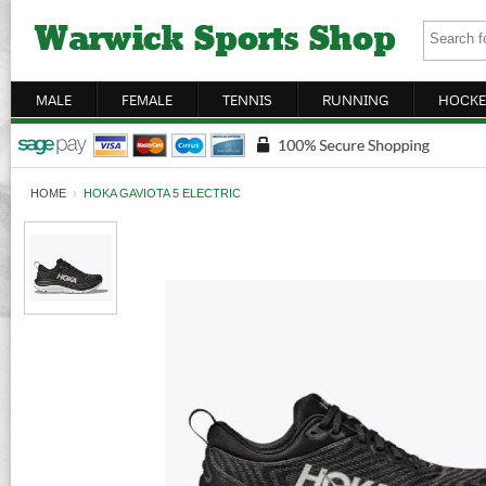
MALE
FEMALE
TENNIS
RUNNING
HOCKE
HOME
›
HOKA GAVIOTA 5 ELECTRIC