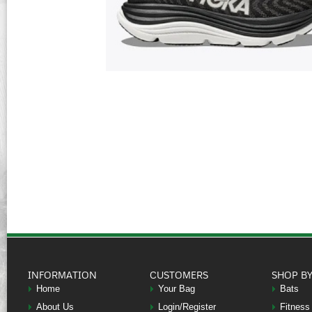
INFORMATION
CUSTOMERS
SHOP B
Home
Your Bag
Bats
About Us
Login/Register
Fitness