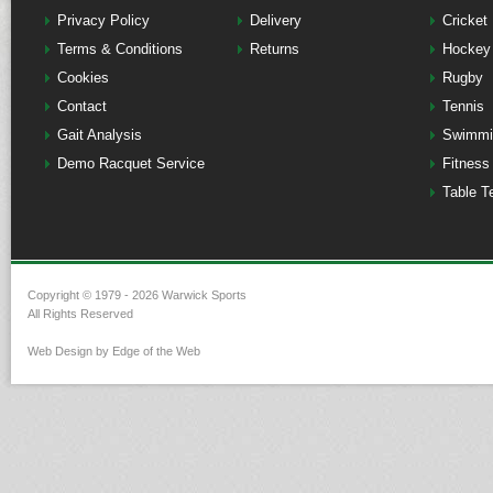
Privacy Policy
Delivery
Cricket
Terms & Conditions
Returns
Hockey
Cookies
Rugby
Contact
Tennis
Gait Analysis
Swimmi
Demo Racquet Service
Fitness
Table T
Copyright © 1979 - 2026 Warwick Sports
All Rights Reserved
Web Design by Edge of the Web