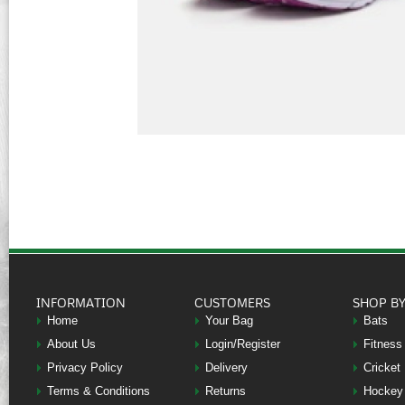
INFORMATION
CUSTOMERS
SHOP B
Home
Your Bag
Bats
About Us
Login/Register
Fitness
Privacy Policy
Delivery
Cricket
Terms & Conditions
Returns
Hockey