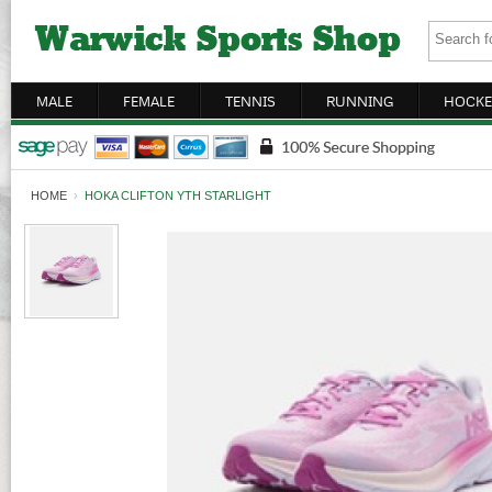
MALE
FEMALE
TENNIS
RUNNING
HOCKE
HOME
›
HOKA CLIFTON YTH STARLIGHT