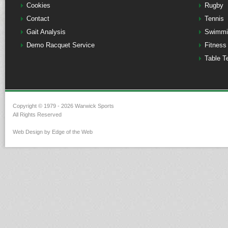
Cookies
Rugby
Contact
Tennis
Gait Analysis
Swimmi
Demo Racquet Service
Fitness
Table T
Copyright © 1979 - 2026 Warwick Sports
All Rights Reserved
Web Design by Edge of the Web