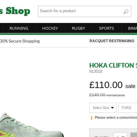
RUNNING
HOCKEY
RUGBY
SPORTS
BRA
RACQUET RESTRINGING
HOKA CLIFTON 
913018
£110.00
sale
£140.00
normal price
Select Size
TURQ
Please select a colour/si