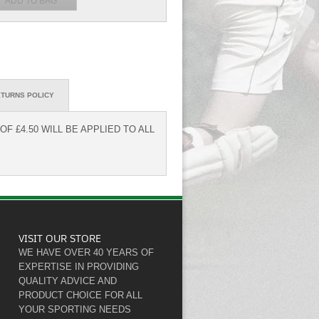
TURNS POLICY
F £4.50 WILL BE APPLIED TO ALL
VISIT OUR STORE
WE HAVE OVER 40 YEARS OF
EXPERTISE IN PROVIDING
QUALITY ADVICE AND
PRODUCT CHOICE FOR ALL
YOUR SPORTING NEEDS