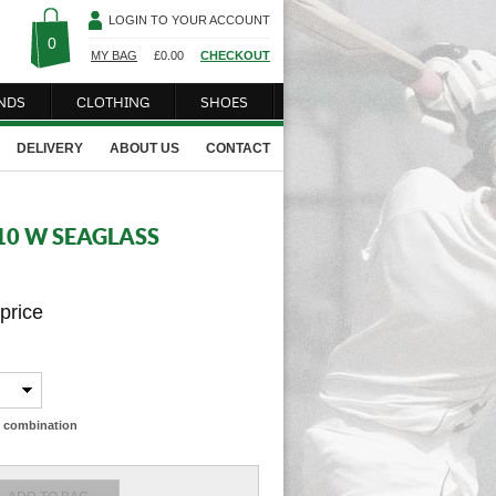
LOGIN TO YOUR ACCOUNT
0
MY BAG
£
0.00
CHECKOUT
NDS
CLOTHING
SHOES
DELIVERY
ABOUT US
CONTACT
10 W SEAGLASS
 price
ze combination