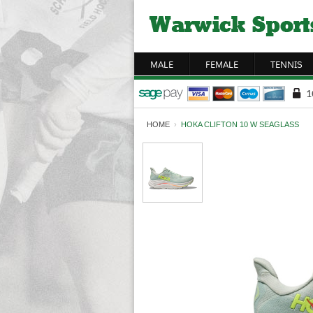
MALE
FEMALE
TENNIS
HOME
›
HOKA CLIFTON 10 W SEAGLASS