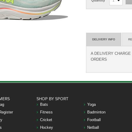
Quantity
1
DELIVERY INFO
RE
A DELIVERY CHARGE O
ORDERS
MERS
SHOP BY SPORT
Bag
Bats
Yoga
Register
Fitness
Badminton
ry
Cricket
Football
s
Hockey
Netball