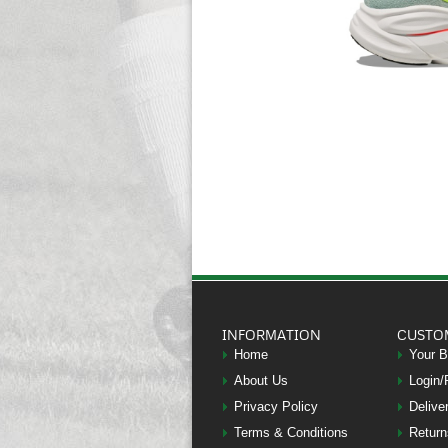
INFORMATION
CUSTO
Home
Your 
About Us
Login/
Privacy Policy
Delive
Terms & Conditions
Return