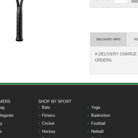
DELIVERY INFO
RE
A DELIVERY CHARGE O
ORDERS
MERS
SHOP BY SPORT
Bag
Bats
Yoga
Register
Fitness
Badminton
ry
Cricket
Football
s
Hockey
Netball