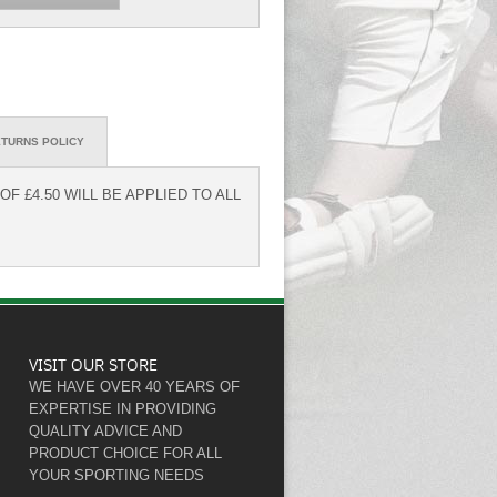
TURNS POLICY
F £4.50 WILL BE APPLIED TO ALL
VISIT OUR STORE
WE HAVE OVER 40 YEARS OF
EXPERTISE IN PROVIDING
QUALITY ADVICE AND
PRODUCT CHOICE FOR ALL
YOUR SPORTING NEEDS