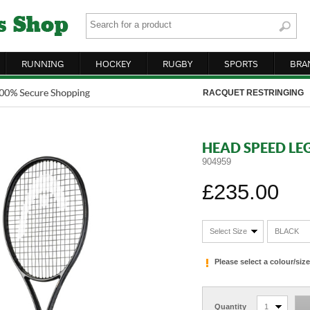
RUNNING
HOCKEY
RUGBY
SPORTS
BRA
RACQUET RESTRINGING
HEAD SPEED LE
904959
£235.00
Select Size
BLACK
Please select a colour/si
Quantity
1