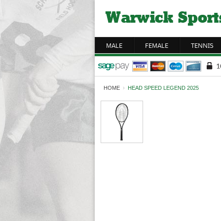
MALE
FEMALE
TENNIS
HOME
›
HEAD SPEED LEGEND 2025