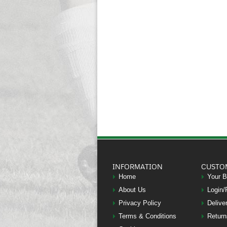
INFORMATION
CUSTO
Home
Your 
About Us
Login/
Privacy Policy
Delive
Terms & Conditions
Return