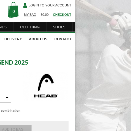
LOGIN TO YOUR ACCOUNT
0
MY BAG
£
0.00
CHECKOUT
NDS
CLOTHING
SHOES
DELIVERY
ABOUT US
CONTACT
GEND 2025
ze combination