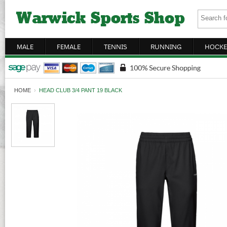
MALE
FEMALE
TENNIS
RUNNING
HOCKE
HOME
›
HEAD CLUB 3/4 PANT 19 BLACK