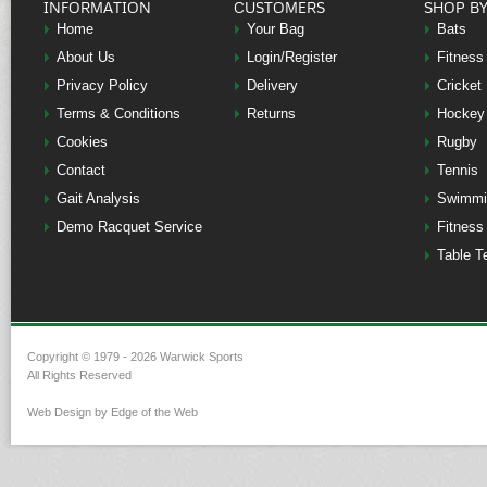
INFORMATION
CUSTOMERS
SHOP B
Home
Your Bag
Bats
About Us
Login/Register
Fitness
Privacy Policy
Delivery
Cricket
Terms & Conditions
Returns
Hockey
Cookies
Rugby
Contact
Tennis
Gait Analysis
Swimmi
Demo Racquet Service
Fitness
Table T
Copyright © 1979 - 2026 Warwick Sports
All Rights Reserved
Web Design by Edge of the Web