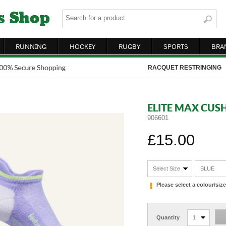
RUNNING
HOCKEY
RUGBY
SPORTS
BRA
RACQUET RESTRINGING
ELITE MAX CUS
906601
£15.00
Select Size
BLUE
Please select a colour/si
Quantity
1