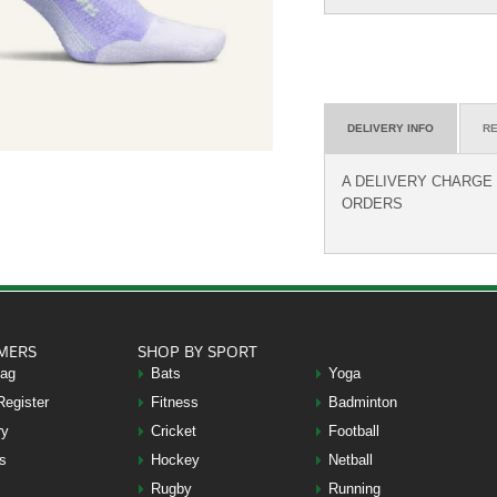
DELIVERY INFO
RE
A DELIVERY CHARGE O
ORDERS
MERS
SHOP BY SPORT
Bag
Bats
Yoga
Register
Fitness
Badminton
ry
Cricket
Football
s
Hockey
Netball
Rugby
Running