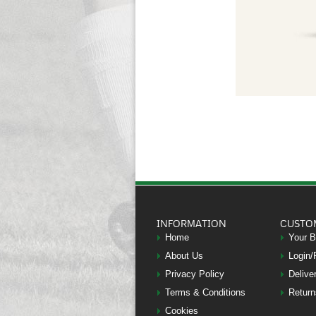
INFORMATION
CUSTO
Home
Your 
About Us
Login/
Privacy Policy
Delive
Terms & Conditions
Return
Cookies