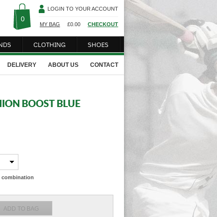
LOGIN TO YOUR ACCOUNT
0
MY BAG
£
0.00
CHECKOUT
NDS
CLOTHING
SHOES
DELIVERY
ABOUT US
CONTACT
HION BOOST BLUE
ze combination