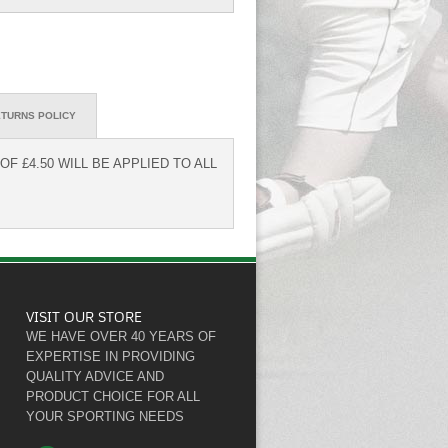
TURNS POLICY
F £4.50 WILL BE APPLIED TO ALL
VISIT OUR STORE
WE HAVE OVER 40 YEARS OF
EXPERTISE IN PROVIDING
QUALITY ADVICE AND
PRODUCT CHOICE FOR ALL
YOUR SPORTING NEEDS