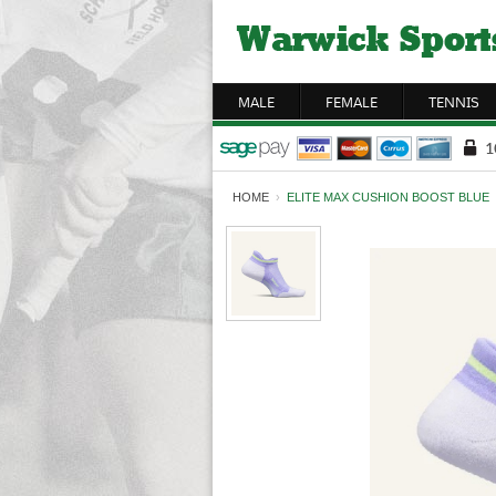
MALE
FEMALE
TENNIS
HOME
›
ELITE MAX CUSHION BOOST BLUE