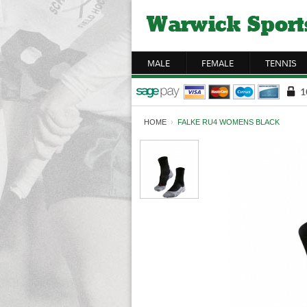
MALE
FEMALE
TENNIS
HOME
›
FALKE RU4 WOMENS BLACK