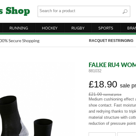
RUNNING
HOCKEY
RUGBY
SPORTS
BRA
RACQUET RESTRINGING
FALKE RU4 WO
881032
£18.90
sale p
£21.00
normal price
Medium cushioning effect
shoe contact. Fast moistur
and redrying thanks to trip
material structure with cot
reduction of pressure point