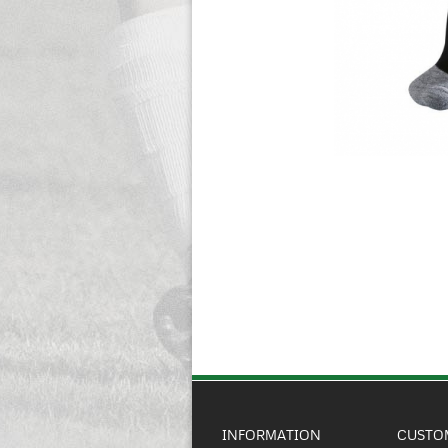
INFORMATION
CUSTO