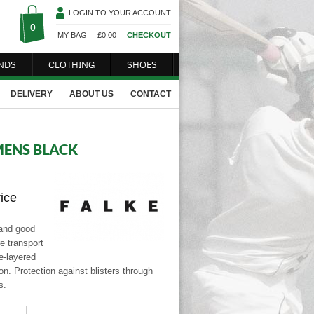
LOGIN TO YOUR ACCOUNT
0
MY BAG
£
0.00
CHECKOUT
NDS
CLOTHING
SHOES
DELIVERY
ABOUT US
CONTACT
MENS BLACK
rice
 and good
e transport
le-layered
ton. Protection against blisters through
s.