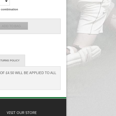
ze combination
TURNS POLICY
F £4.50 WILL BE APPLIED TO ALL
VISIT OUR STORE