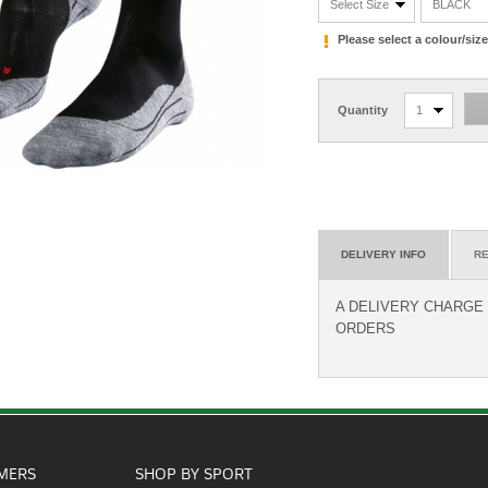
Select Size
BLACK
Please select a colour/si
Quantity
1
DELIVERY INFO
RE
A DELIVERY CHARGE O
ORDERS
MERS
SHOP BY SPORT