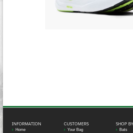
INFORMATION
CUSTOMERS
SHOP B
Home
Your Bag
Bats