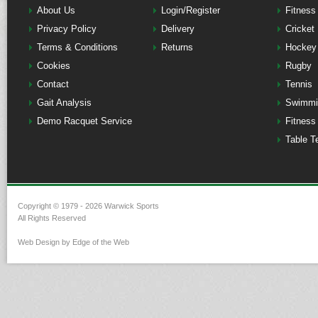
About Us
Login/Register
Fitness
Privacy Policy
Delivery
Cricket
Terms & Conditions
Returns
Hockey
Cookies
Rugby
Contact
Tennis
Gait Analysis
Swimmi
Demo Racquet Service
Fitness
Table T
Copyright © 1979 - 2026 Warwick Sports
All Rights Reserved
Web Design by Edge of the Web