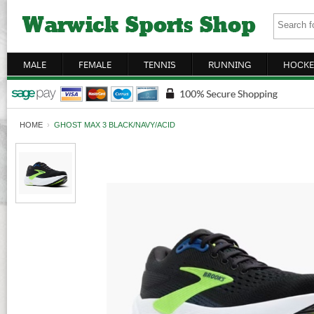
MALE
FEMALE
TENNIS
RUNNING
HOCKE
HOME
›
GHOST MAX 3 BLACK/NAVY/ACID