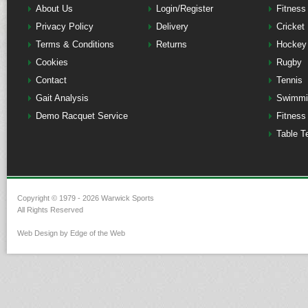
About Us
Login/Register
Fitness
Privacy Policy
Delivery
Cricket
Terms & Conditions
Returns
Hockey
Cookies
Rugby
Contact
Tennis
Gait Analysis
Swimmi
Demo Racquet Service
Fitness
Table T
Copyright © 1979 - 2026 Warwick Sports
All Rights Reserved
Web Design by Edge of the Web