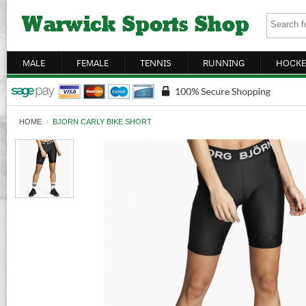
MALE
FEMALE
TENNIS
RUNNING
HOCKE
HOME
›
BJORN CARLY BIKE SHORT