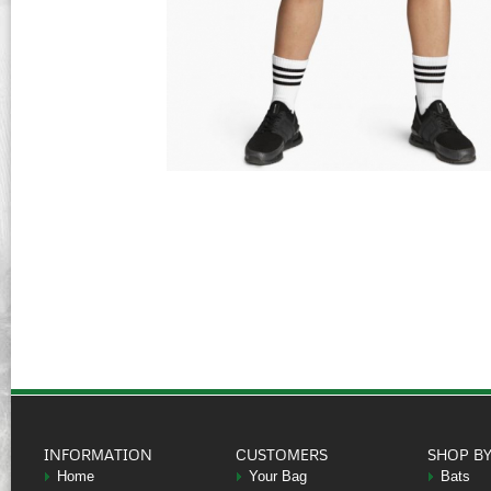
INFORMATION
CUSTOMERS
SHOP B
Home
Your Bag
Bats