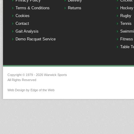
Privacy Policy
Delivery
Cricket
Terms & Conditions
Returns
Hockey
Cookies
Rugby
Contact
Tennis
Gait Analysis
Swimmi
Demo Racquet Service
Fitness
Table T
Copyright © 1979 - 2026 Warwick Sports
All Rights Reserved
Web Design by Edge of the Web