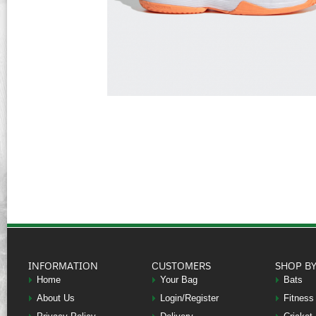
INFORMATION
CUSTOMERS
SHOP B
Home
Your Bag
Bats
About Us
Login/Register
Fitness