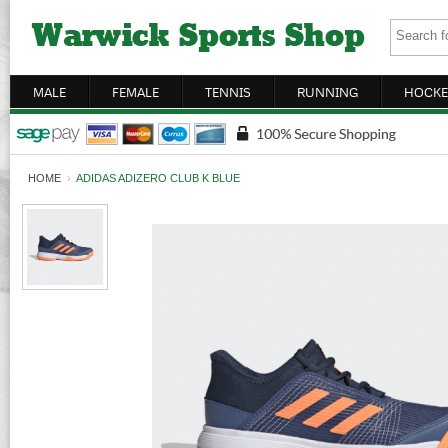
MALE
FEMALE
TENNIS
RUNNING
HOCKE
HOME
›
ADIDAS ADIZERO CLUB K BLUE