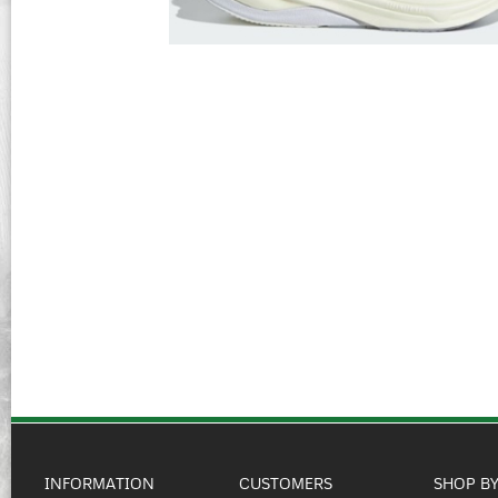
INFORMATION
CUSTOMERS
SHOP B