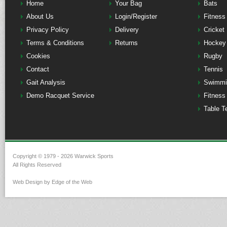
Home
Your Bag
Bats
About Us
Login/Register
Fitness
Privacy Policy
Delivery
Cricket
Terms & Conditions
Returns
Hockey
Cookies
Rugby
Contact
Tennis
Gait Analysis
Swimmi
Demo Racquet Service
Fitness
Table T
Copyright © 1979 - 2026 Warwick Sports
All Rights Reserved
Web Design by Edge of the Web