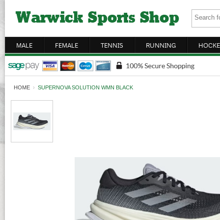
MALE
FEMALE
TENNIS
RUNNING
HOCKE
HOME
›
SUPERNOVA SOLUTION WMN BLACK