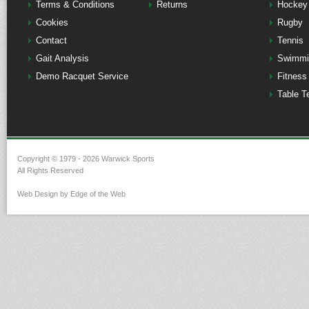
Terms & Conditions
Returns
Hockey
Cookies
Rugby
Contact
Tennis
Gait Analysis
Swimmi
Demo Racquet Service
Fitness
Table T
Copyright © 1979 - 2026 Warwick Sports
All Rights Reserved
Web Design by Edge of the Web