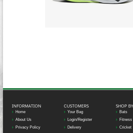
INFORMATION
CUSTOMERS
SHOP B
Home
Your Bag
Bats
About Us
Login/Register
Fitness
Privacy Policy
Delivery
Cricket