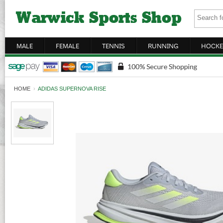
MALE
FEMALE
TENNIS
RUNNING
HOCKE
HOME
›
ADIDAS SUPERNOVA RISE