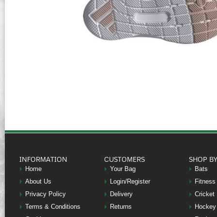
INFORMATION
CUSTOMERS
SHOP B
Home
Your Bag
Bats
About Us
Login/Register
Fitness
Privacy Policy
Delivery
Cricket
Terms & Conditions
Returns
Hockey