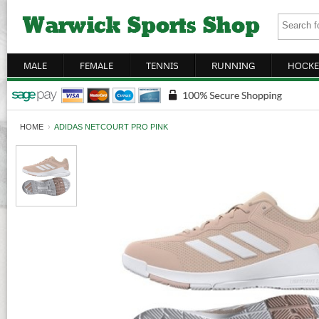
MALE
FEMALE
TENNIS
RUNNING
HOCKE
HOME
›
ADIDAS NETCOURT PRO PINK