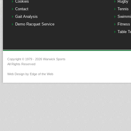
Cookies
Rugby
Contact
Tennis
Gait Analysis
Swimmi
Demo Racquet Service
Fitness
Table T
Copyright © 1979 - 2026 Warwick Sports
All Rights Reserved
Web Design by Edge of the Web