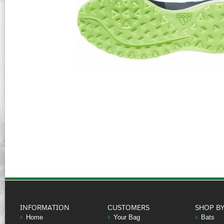
INFORMATION
CUSTOMERS
SHOP B
Home
Your Bag
Bats