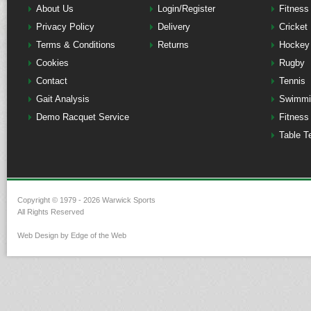
About Us
Login/Register
Fitness
Privacy Policy
Delivery
Cricket
Terms & Conditions
Returns
Hockey
Cookies
Rugby
Contact
Tennis
Gait Analysis
Swimmi
Demo Racquet Service
Fitness
Table T
Copyright © 1979 - 2026 Warwick Sports
All Rights Reserved
Web Design by Edge of the Web