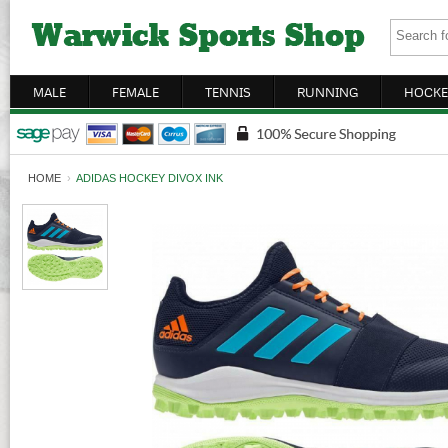
MALE
FEMALE
TENNIS
RUNNING
HOCKE
HOME
›
ADIDAS HOCKEY DIVOX INK